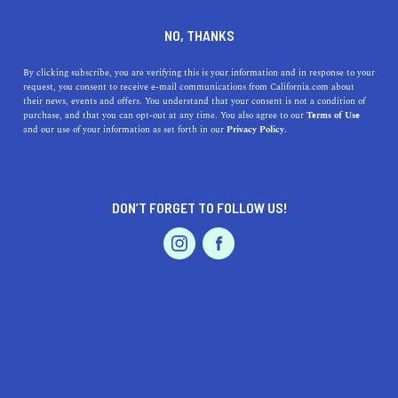
DINE
ENTERTAIN
LIFESTYLE
NO, THANKS
Top High Schools Near
By clicking subscribe, you are verifying this is your information and in response to your
request, you consent to receive e-mail communications from California.com about
Carlsbad, CA: Exceptional
their news, events and offers. You understand that your consent is not a condition of
purchase, and that you can opt-out at any time. You also agree to our
Terms of Use
Education in a Coastal
EVENTS & WEDDINGS
HOME & GARDEN
and our use of your information as set forth in our
Privacy Policy.
Paradise
Explore the top high schools near Carlsbad, CA, and
DON’T FORGET TO FOLLOW US!
learn about their unique qualities, rich history, and
PROFESSIONAL
AUTO
SERVICES
benefits for students.
CALIFORNIA.COM TEAM
SHARE
1 MIN READ
MARCH 22, 2023
FEATURED PRODUCT
SHARE
Carlsbad, California, is not only known for its beautiful