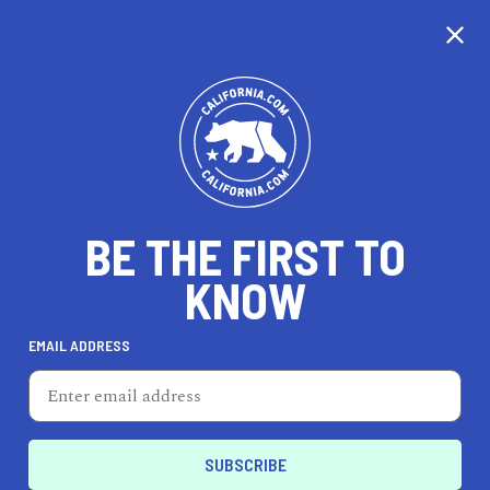
CALIFORNIA
BE THE FIRST TO
TRAVEL
HEALTH & FITNESS
KNOW
EMAIL ADDRESS
REAL ESTATE
LIFESTYLE