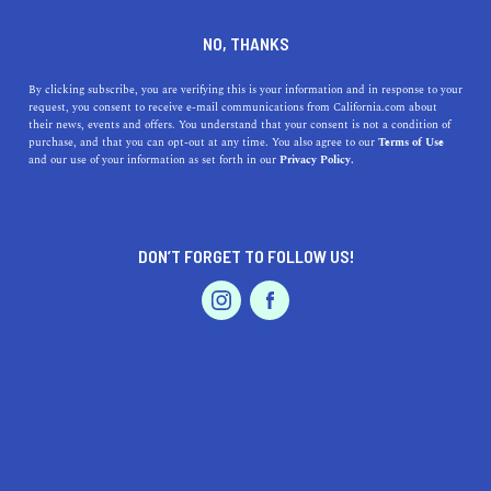
DINE
ENTERTAIN
LIFESTYLE
NO, THANKS
Top High Schools Near
By clicking subscribe, you are verifying this is your information and in response to your
request, you consent to receive e-mail communications from California.com about
Wildomar, California: A
their news, events and offers. You understand that your consent is not a condition of
purchase, and that you can opt-out at any time. You also agree to our
Terms of Use
Comprehensive Guide
EVENTS & WEDDINGS
HOME & GARDEN
and our use of your information as set forth in our
Privacy Policy.
Discover the best high schools near Wildomar, CA, dive
into their histories, and explore what sets them apart in
DON’T FORGET TO FOLLOW US!
our comprehensive guide.
PROFESSIONAL
AUTO
SERVICES
CALIFORNIA.COM TEAM
SHARE
1 MIN READ
OCTOBER 06, 2023
SHARE
Are you looking for the best high schools near
Wildomar,
FEATURED PRODUCT
California
? You're in luck! This guide will dive deep into
the top schools around the area, their addresses, a bit of