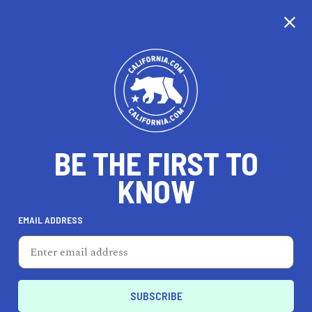
CALIFORNIA
BE THE FIRST TO
TRAVEL
HEALTH & FITNESS
KNOW
EMAIL ADDRESS
REAL ESTATE
LIFESTYLE