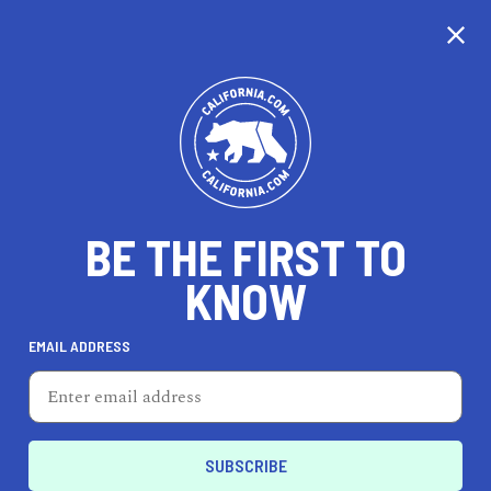
CALIFORNIA
BE THE FIRST TO
TRAVEL
HEALTH & FITNESS
KNOW
EMAIL ADDRESS
REAL ESTATE
LIFESTYLE