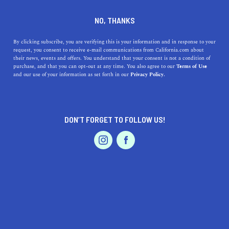
DINE
ENTERTAIN
TRAVEL
NO, THANKS
Uncover Hidden Gems:
By clicking subscribe, you are verifying this is your information and in response to your
request, you consent to receive e-mail communications from California.com about
Exploring the Best Beaches
their news, events and offers. You understand that your consent is not a condition of
purchase, and that you can opt-out at any time. You also agree to our
Terms of Use
Around Malibu, California
EVENTS & WEDDINGS
HOME & GARDEN
and our use of your information as set forth in our
Privacy Policy.
Uncover the best beaches near Malibu, CA. Surf, swim,
or sunbathe. Dive into the history, highlights, and
DON’T FORGET TO FOLLOW US!
accessibility of these beaches.
PROFESSIONAL
AUTO
SERVICES
CALIFORNIA.COM TEAM
SHARE
1 MIN READ
JULY 17, 2023
SHARE
Nestled between the Pacific Ocean and Santa Monica
FEATURED PRODUCT
Mountains,
Malibu
boasts a string of sun-kissed beaches,
each with its distinct charm. From iconic shores to