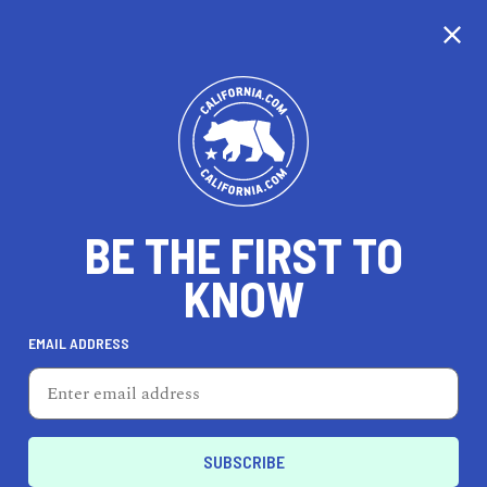
CALIFORNIA
BE THE FIRST TO
TRAVEL
HEALTH & FITNESS
KNOW
EMAIL ADDRESS
REAL ESTATE
LIFESTYLE