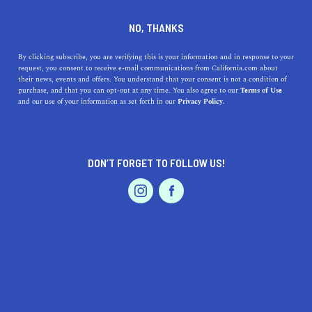
DINE
ENTERTAIN
LIFESTYLE
NO, THANKS
Uncovering Modesto's Best
By clicking subscribe, you are verifying this is your information and in response to your
request, you consent to receive e-mail communications from California.com about
Colleges: Your Ultimate
their news, events and offers. You understand that your consent is not a condition of
purchase, and that you can opt-out at any time. You also agree to our
Terms of Use
Guide to Local Higher
EVENTS & WEDDINGS
HOME & GARDEN
and our use of your information as set forth in our
Privacy Policy.
Education
Discover the top colleges near Modesto, CA, and learn
DON’T FORGET TO FOLLOW US!
about their unique features.
PROFESSIONAL
AUTO
SERVICES
CALIFORNIA.COM TEAM
SHARE
1 MIN READ
MARCH 23, 2023
SHARE
FEATURED PRODUCT
If you're seeking higher education opportunities in or
around Modesto, California, you're in luck! The region