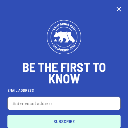
CALIFORNIA
BE THE FIRST TO
TRAVEL
HEALTH & FITNESS
KNOW
EMAIL ADDRESS
REAL ESTATE
LIFESTYLE