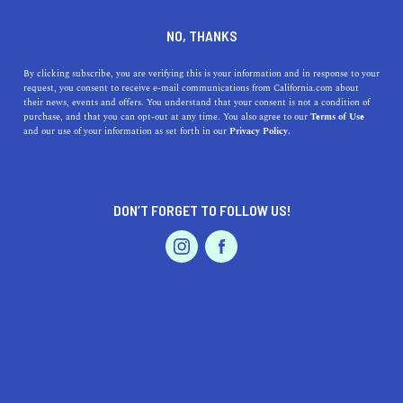
DINE
ENTERTAIN
TRAVEL
NO, THANKS
Unveiling Red Bluff: A Hidden
By clicking subscribe, you are verifying this is your information and in response to your
request, you consent to receive e-mail communications from California.com about
Gem in Northern California
their news, events and offers. You understand that your consent is not a condition of
purchase, and that you can opt-out at any time. You also agree to our
Terms of Use
EVENTS & WEDDINGS
HOME & GARDEN
and our use of your information as set forth in our
Privacy Policy.
Discover the charm of Red Bluff, CA, from its
captivating local businesses, delightful dining, vibrant
festivals, and outdoor adventures.
DON’T FORGET TO FOLLOW US!
CALIFORNIA.COM TEAM
SHARE
1 MIN READ
PROFESSIONAL
AUTO
SERVICES
JUNE 29, 2023
SHARE
Picture a place where natural beauty meets small-town
charm, filled with warmth, friendly faces, and endless
FEATURED PRODUCT
outdoor activities. Welcome to
Red Bluff, California
, a
captivating haven nestled along the banks of the