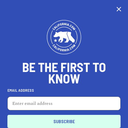
CALIFORNIA
BE THE FIRST TO
TRAVEL
HEALTH & FITNESS
KNOW
EMAIL ADDRESS
REAL ESTATE
LIFESTYLE