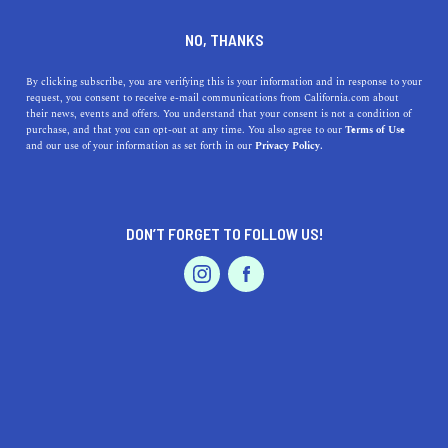
DINE
ENTERTAIN
TRAVEL
NO, THANKS
The Northern California
By clicking subscribe, you are verifying this is your information and in response to your
request, you consent to receive e-mail communications from California.com about
Vacations To Take Next
their news, events and offers. You understand that your consent is not a condition of
purchase, and that you can opt-out at any time. You also agree to our
Terms of Use
EVENTS & WEDDINGS
HOME & GARDEN
and our use of your information as set forth in our
Privacy Policy.
Thanks to its endless opportunities for adventure,
NorCal is ideal for weekend getaways. Here are the top
vacation spots to add to your list
DON’T FORGET TO FOLLOW US!
CALIFORNIA.COM TEAM
SHARE
6 MIN READ
PROFESSIONAL
AUTO
SERVICES
SEPTEMBER 19, 2020
SHARE
From Sacramento to Sonoma, Northern California's
vibrant, diverse cities are visited by locals and
FEATURED PRODUCT
globetrotters alike—and it's easy to see why. Thanks to
its majestic mysticism and historical significance,