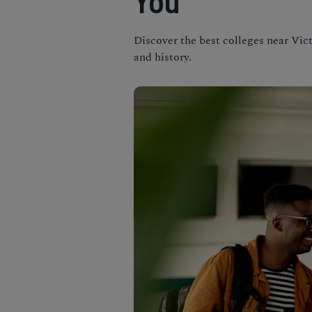
You
Discover the best colleges near Vict
and history.