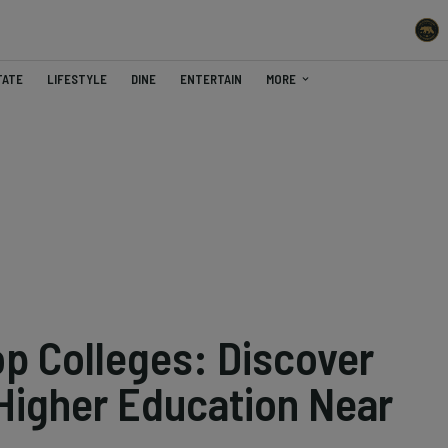
TATE
LIFESTYLE
DINE
ENTERTAIN
MORE
Top Colleges: Discover
 Higher Education Near