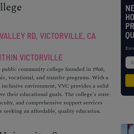
llege
NE
H
PR
QU
VALLEY RD, VICTORVILLE, CA
Ent
ITHIN VICTORVILLE
a public community college founded in 1960,
ic, vocational, and transfer programs. With a
 inclusive environment, VVC provides a solid
ve their educational goals. The college's state-
 faculty, and comprehensive support services
s seeking an affordable, quality education.