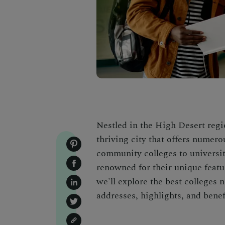
Nestled in the High Desert regio
thriving city that offers numer
community colleges to universiti
renowned for their unique feature
we'll explore the best colleges 
addresses, highlights, and benefi