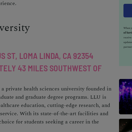
rience.
ersity
When yo
of Serv
receiv
updates
partner
S ST, LOMA LINDA, CA 92354
TELY 43 MILES SOUTHWEST OF
a private health sciences university founded in
raduate and graduate degree programs. LLU is
althcare education, cutting-edge research, and
vice. With its state-of-the-art facilities and
hoice for students seeking a career in the