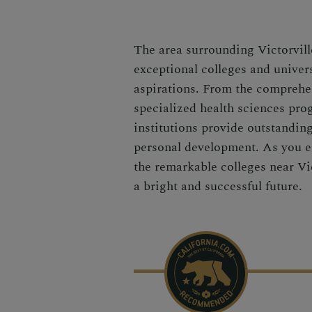
The area surrounding Victorville
exceptional colleges and univers
aspirations. From the comprehen
specialized health sciences pro
institutions provide outstandin
personal development. As you e
the remarkable colleges near Vic
a bright and successful future.