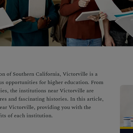
n of Southern California, Victorville is a
ous opportunities for higher education. From
es, the institutions near Victorville are
s and fascinating histories. In this article,
near Victorville, providing you with the
ts of each institution.