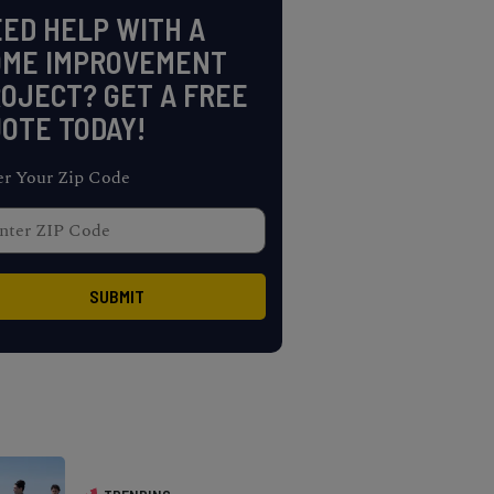
ED HELP WITH A
OME IMPROVEMENT
OJECT? GET A FREE
OTE TODAY!
er Your Zip Code