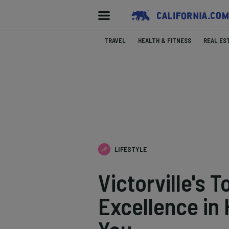
TRAVEL
HEALTH & FITNESS
REAL ES
LIFESTYLE
Victorville's 
Excellence in