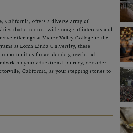
, California, offers a diverse array of
ities that cater to a wide range of interests and
sive offerings at Victor Valley College to the
grams at Loma Linda University, these
g opportunities for academic growth and
mbark on your educational journey, consider
torville, California, as your stepping stones to