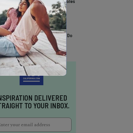
California Swimming Holes
TRENDING
13 Awesome Things To Do
In Sausalito
NSPIRATION DELIVERED
TRAIGHT TO YOUR INBOX.