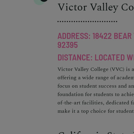
Victor Valley Co
ADDRESS: 18422 BEAR 
92395
DISTANCE: LOCATED W
Victor Valley College (VVC) is 
offering a wide range of academ
focus on student success and an
foundation for students to achie
of-the-art facilities, dedicated
make it a top choice for student