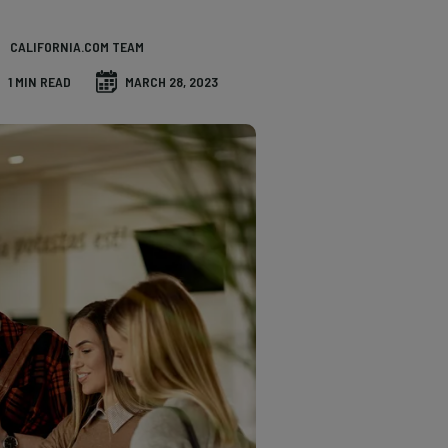
CALIFORNIA.COM TEAM
1 MIN READ
MARCH 28, 2023