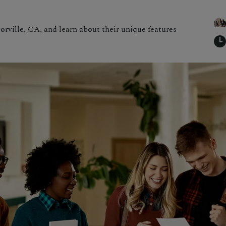
orville, CA, and learn about their unique features