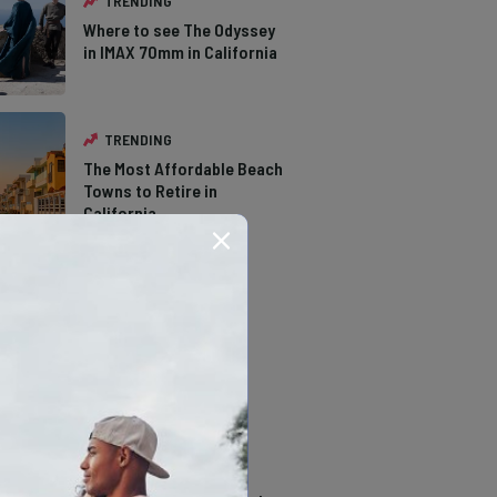
TRENDING
Where to see The Odyssey
in IMAX 70mm in California
TRENDING
The Most Affordable Beach
Towns to Retire in
California
TRENDING
The Types of Hawks in
Southern California
TRENDING
14 Stunning Northern