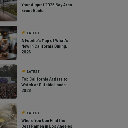
Your August 2026 Bay Area
Event Guide
LATEST
A Foodie's Map of What's
New in California Dining,
2026
LATEST
Top California Artists to
Watch at Outside Lands
2026
LATEST
Where You Can Find the
Best Ramen in Los Angeles