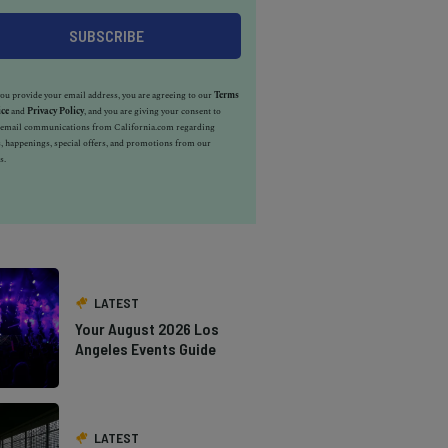
u provide your email address, you are agreeing to our
Terms
ice
and
Privacy Policy
, and you are giving your consent to
e email communications from California.com regarding
, happenings, special offers, and promotions from our
s.
LATEST
Your August 2026 Los
Angeles Events Guide
LATEST