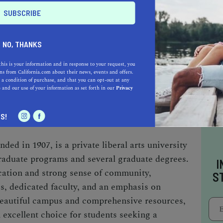
edlands
NO, THANKS
this is your information and in response to your request, you
s from California.com about their news, events and offers.
 a condition of purchase, and that you can opt-out at any
TON AVE, REDLANDS, CA 92373
e
and our use of your information as set forth in our
Privacy
TELY 41 MILES SOUTHWEST OF
S!
ded in 1907, is a private liberal arts university
raduate programs and several graduate degrees.
I
cation and strong sense of community,
S
es, dedicated faculty, and an emphasis on
 beautiful campus and comprehensive resources,
 excellent choice for students seeking a