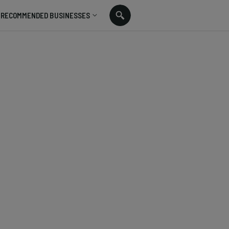
RECOMMENDED BUSINESSES