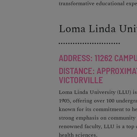
transformative educational expe
Loma Linda Univ
ADDRESS: 11262 CAMPU
DISTANCE: APPROXIMA
VICTORVILLE
Loma Linda University (LLU) is 
1905, offering over 100 underg
known for its commitment to he
strong emphasis on community ser
renowned faculty, LLU is a top c
health sciences.