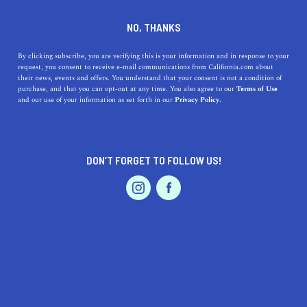
DINE
ENTERTAIN
LIFESTYLE
NO, THANKS
7 Ways to Take Advantage of
By clicking subscribe, you are verifying this is your information and in response to your
request, you consent to receive e-mail communications from California.com about
Strawberry Season in
their news, events and offers. You understand that your consent is not a condition of
purchase, and that you can opt-out at any time. You also agree to our
Terms of Use
California
EVENTS & WEDDINGS
HOME & GARDEN
and our use of your information as set forth in our
Privacy Policy.
If you’ve been looking for more fun ways to welcome the
strawberry season in California, you’ve come to the right
DON’T FORGET TO FOLLOW US!
place.
PROFESSIONAL
AUTO
SERVICES
BY REBECCA T.
SHARE
5 MIN READ
MAY 20, 2021
SHARE
We can’t think of anything better than biting into a fresh
FEATURED PRODUCT
and juicy strawberry this time of year—except maybe
gulping down an ice-cold glass of
strawberry lemonade