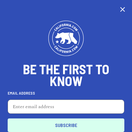
CALIFORNIA
BE THE FIRST TO
TRAVEL
HEALTH & FITNESS
KNOW
EMAIL ADDRESS
REAL ESTATE
LIFESTYLE