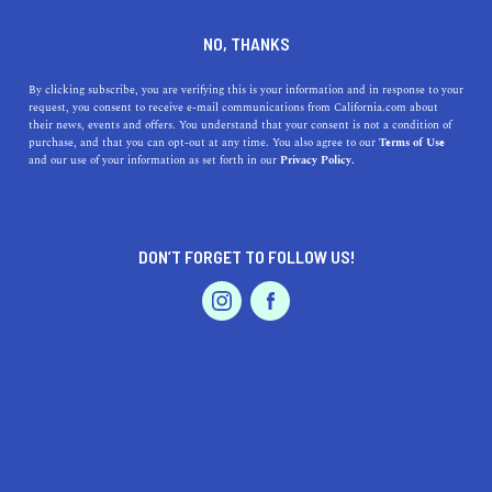
DINE
ENTERTAIN
LIFESTYLE
NO, THANKS
What Are the 5 Best Colleges
By clicking subscribe, you are verifying this is your information and in response to your
request, you consent to receive e-mail communications from California.com about
Near Salida, California?
their news, events and offers. You understand that your consent is not a condition of
purchase, and that you can opt-out at any time. You also agree to our
Terms of Use
EVENTS & WEDDINGS
HOME & GARDEN
and our use of your information as set forth in our
Privacy Policy.
Check out our guide to learning about the top colleges
near Salida, a beautiful California city.
CALIFORNIA.COM TEAM
DON’T FORGET TO FOLLOW US!
SHARE
1 MIN READ
PROFESSIONAL
AUTO
SERVICES
NOVEMBER 09, 2023
SHARE
Salida, California, may not be the epicenter of higher
education, but it is within reach of several commendable
institutions that cater to a range of academic and
FEATURED PRODUCT
professional aspirations. The selection of colleges near
Salida provides a variety of options, from two-year