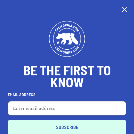
CALIFORNIA
BE THE FIRST TO
TRAVEL
HEALTH & FITNESS
KNOW
EMAIL ADDRESS
REAL ESTATE
LIFESTYLE