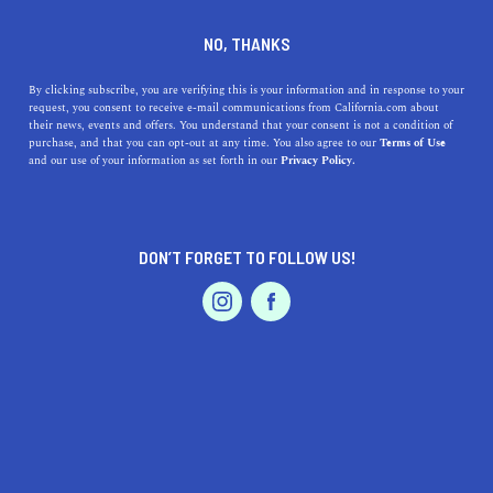
DINE
ENTERTAIN
LIFESTYLE
NO, THANKS
What You Need to Know
By clicking subscribe, you are verifying this is your information and in response to your
request, you consent to receive e-mail communications from California.com about
About California State
their news, events and offers. You understand that your consent is not a condition of
purchase, and that you can opt-out at any time. You also agree to our
Terms of Use
University: Fresno
EVENTS & WEDDINGS
HOME & GARDEN
and our use of your information as set forth in our
Privacy Policy.
Dive deep into the vibrant life at Fresno State with our
guide on the top activities at and near the university.
DON’T FORGET TO FOLLOW US!
PROFESSIONAL
CALIFORNIA.COM TEAM
SHARE
2 MIN READ
AUTO
SERVICES
OCTOBER 09, 2023
SHARE
Nestled in the heart of the
San Joaquin Valley
, California
State University, Fresno - commonly known as Fresno
FEATURED PRODUCT
State - is a bustling hub of academic excellence and
vibrant campus life. Located in Fresno, the
fifth-largest