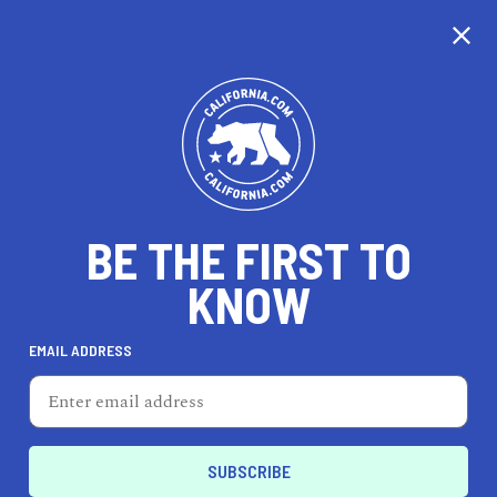
CALIFORNIA
BE THE FIRST TO
TRAVEL
HEALTH & FITNESS
KNOW
EMAIL ADDRESS
REAL ESTATE
LIFESTYLE