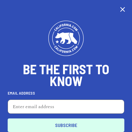
CALIFORNIA
BE THE FIRST TO
TRAVEL
HEALTH & FITNESS
KNOW
EMAIL ADDRESS
REAL ESTATE
LIFESTYLE