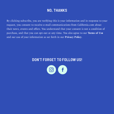
DINE
ENTERTAIN
LIFESTYLE
NO, THANKS
Where Are the 5 Best
By clicking subscribe, you are verifying this is your information and in response to your
request, you consent to receive e-mail communications from California.com about
Colleges Near Hercules,
their news, events and offers. You understand that your consent is not a condition of
purchase, and that you can opt-out at any time. You also agree to our
Terms of Use
California?
EVENTS & WEDDINGS
HOME & GARDEN
and our use of your information as set forth in our
Privacy Policy.
CALIFORNIA.COM TEAM
SHARE
2 MIN READ
DON’T FORGET TO FOLLOW US!
PROFESSIONAL
SEPTEMBER 22, 2023
AUTO
SERVICES
SHARE
Situated in
the East Bay of the San Francisco Bay Area
,
Hercules, California, is a picturesque community that
offers close proximity to a variety of higher education
institutions. Students from Hercules and nearby areas
FEATURED PRODUCT
have several esteemed colleges and universities to
choose from, depending on their academic interests and