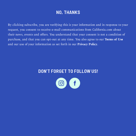
DINE
ENTERTAIN
TRAVEL
NO, THANKS
Your Guide to the Top
By clicking subscribe, you are verifying this is your information and in response to your
request, you consent to receive e-mail communications from California.com about
Beaches near Stanford,
their news, events and offers. You understand that your consent is not a condition of
purchase, and that you can opt-out at any time. You also agree to our
Terms of Use
California
EVENTS & WEDDINGS
HOME & GARDEN
and our use of your information as set forth in our
Privacy Policy.
Unveil the top beaches near Stanford, California,
renowned for their unique highlights, accessibility, and
DON’T FORGET TO FOLLOW US!
historical charm.
PROFESSIONAL
AUTO
SERVICES
CALIFORNIA.COM TEAM
SHARE
1 MIN READ
JUNE 30, 2023
SHARE
Craving some beach time while at
Stanford, California
?
FEATURED PRODUCT
We've got you covered! In this article, we journey
together from the heart of Silicon Valley, exploring a