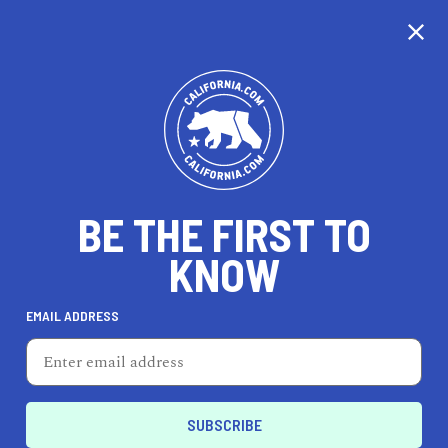
CALIFORNIA
BE THE FIRST TO
TRAVEL
HEALTH & FITNESS
KNOW
EMAIL ADDRESS
REAL ESTATE
LIFESTYLE