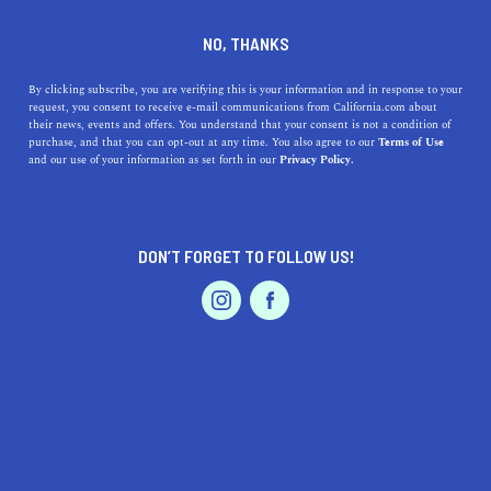
DINE
ENTERTAIN
HOME & GARDEN
NO, THANKS
5 Packing and Moving Tips
By clicking subscribe, you are verifying this is your information and in response to your
request, you consent to receive e-mail communications from California.com about
for a Successful Move
their news, events and offers. You understand that your consent is not a condition of
purchase, and that you can opt-out at any time. You also agree to our
Terms of Use
EVENTS & WEDDINGS
HOME & GARDEN
and our use of your information as set forth in our
Privacy Policy.
Packing can often be the most time-consuming part of a
big move. Avoid the stress and follow a few simple
packing and moving tips.
DON’T FORGET TO FOLLOW US!
MATEOS GLEN HAYES
SHARE
5 MIN READ
PROFESSIONAL
AUTO
SERVICES
MARCH 16, 2023
SHARE
Moving to a new home in an
up-and-coming city
is
exciting. It’s a chance to turn the page and begin a new
FEATURED PRODUCT
chapter, full of different experiences and getting to know
a new community. It can be daunting, especially when