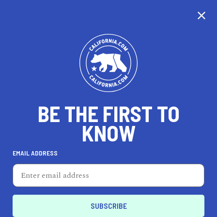
CALIFORNIA
BE THE FIRST TO
TRAVEL
HEALTH & FITNESS
KNOW
EMAIL ADDRESS
REAL ESTATE
LIFESTYLE