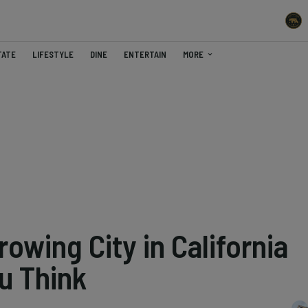
TATE
LIFESTYLE
DINE
ENTERTAIN
MORE
owing City in California
u Think