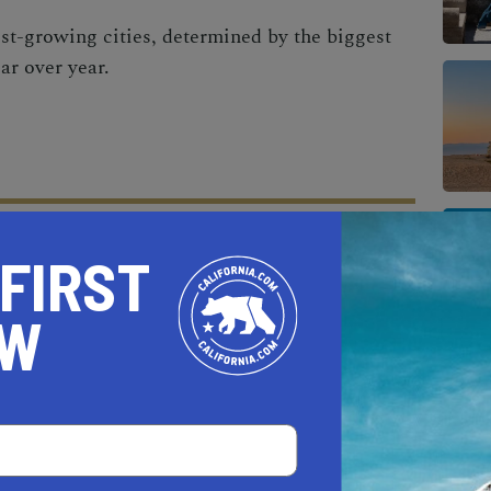
est-growing cities, determined by the biggest
ar over year.
 FIRST
AL ESTATE PROFESSIONALS
OW
AUTO
HOME & GARDEN