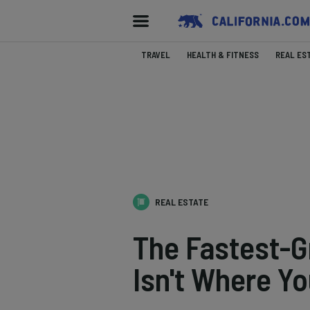
TRAVEL
HEALTH & FITNESS
REAL ES
REAL ESTATE
The Fastest-Gr
Isn't Where Yo