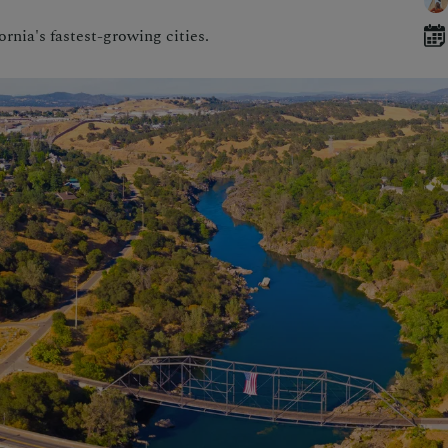
rnia's fastest-growing cities.