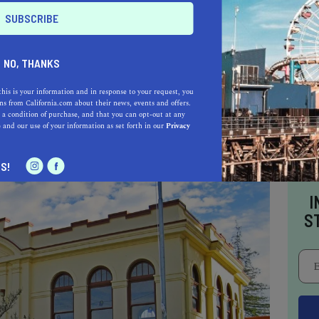
E
o be a California.com Recommended Business?
 selection criteria and vetting process.
NO, THANKS
this is your information and in response to your request, you
s from California.com about their news, events and offers.
CALIFORNIA
 a condition of purchase, and that you can opt-out at any
e
and our use of your information as set forth in our
Privacy
S!
I
S