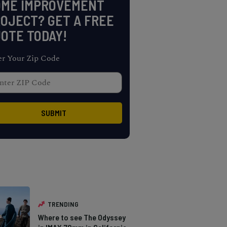
OME IMPROVEMENT
OJECT? GET A FREE
OTE TODAY!
er Your Zip Code
TRENDING
Where to see The Odyssey