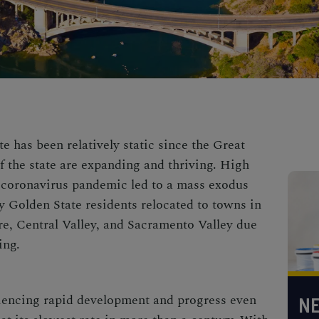
e has been relatively static since the Great
f the state are expanding and thriving. High
 coronavirus pandemic led to a mass exodus
 Golden State residents relocated to towns in
e, Central Valley, and Sacramento Valley due
ing.
iencing rapid development and progress even
NE