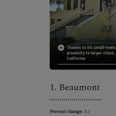
Thanks to its small-town
proximity to larger cities
California.
1. Beaumont
Percent change:
3.7