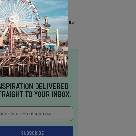
TRENDING
13 Awesome Things To Do
In Sausalito
NSPIRATION DELIVERED
TRAIGHT TO YOUR INBOX.