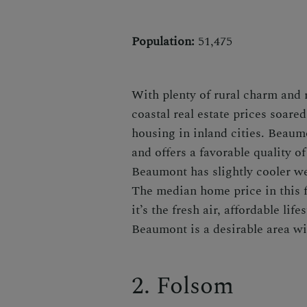
Population:
51,475
With plenty of rural charm and
coastal real estate prices soare
housing in inland cities. Beau
and offers a favorable quality of
Beaumont has slightly cooler we
The median home price in this
it’s the fresh air, affordable lif
Beaumont is a desirable area wit
2. Folsom