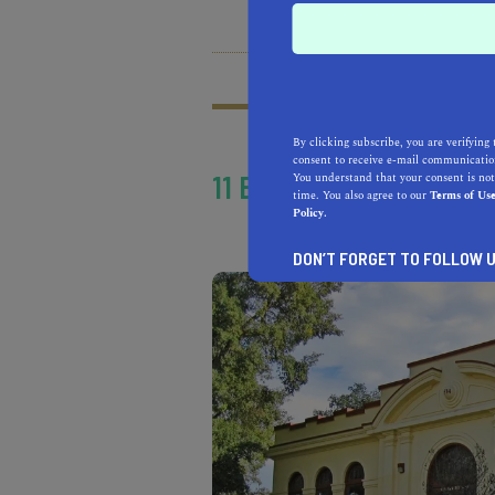
HEALTH & FITNESS
MOR
What does it mean t
Learn more about our
By clicking subscribe, you are verifying 
consent to receive e-mail communication
11 BOOMING CITIES IN 
You understand that your consent is not
time. You also agree to our
Terms of Us
Policy.
DON’T FORGET TO FOLLOW U