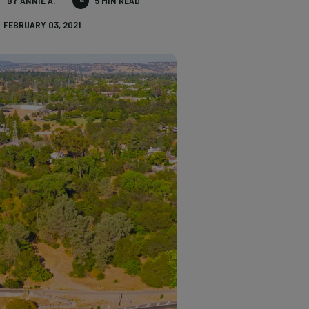
BY ANNIE A.
5 MIN READ
FEBRUARY 03, 2021