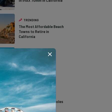
in IMAX 70mm in California
TRENDING
The Most Affordable Beach
Towns to Retire in
California
TRENDING
The Types of Hawks in
Southern California
TRENDING
14 Stunning Northern
California Swimming Holes