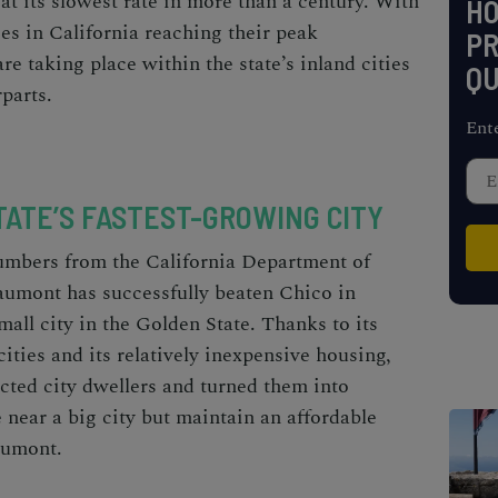
 at its slowest rate in more than a century. With
H
es in California
reaching their peak
PR
re taking place within the state’s inland cities
QU
rparts.
Ent
TATE’S FASTEST-GROWING CITY
numbers from the
California Department of
aumont has successfully beaten Chico in
mall city
in the Golden State. Thanks to its
ities and its relatively inexpensive housing,
cted city dwellers and turned them into
e near a big city but maintain an affordable
eaumont.