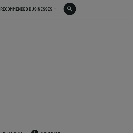
RECOMMENDED BUSINESSES