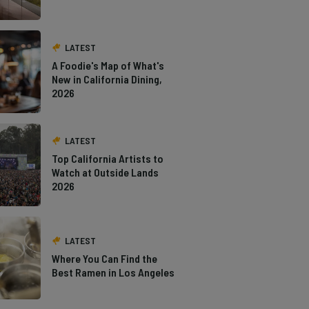
LATEST
A Foodie's Map of What's
New in California Dining,
2026
LATEST
Top California Artists to
Watch at Outside Lands
2026
LATEST
Where You Can Find the
Best Ramen in Los Angeles