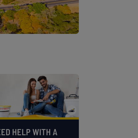
ED HELP WITH A