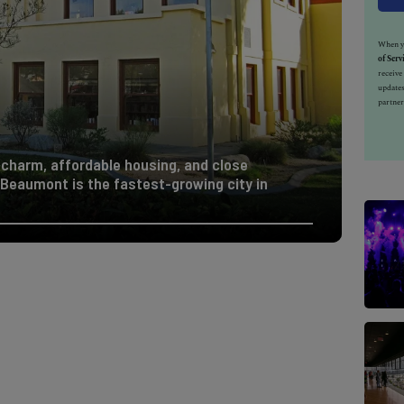
When yo
of Serv
receiv
updates
partner
 charm, affordable housing, and close
, Beaumont is the fastest-growing city in