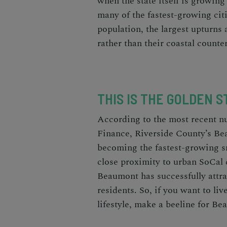
when the state itself is growing
many of the
fastest-growing citi
population, the largest upturns a
rather than their coastal counte
THIS IS THE GOLDEN S
According to the most recent 
Finance
, Riverside County’s Be
becoming the
fastest-growing s
close proximity to urban SoCal c
Beaumont has successfully attra
residents. So, if you want to liv
lifestyle, make a beeline for B