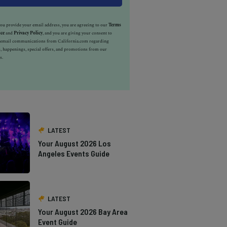
u provide your email address, you are agreeing to our
Terms
ice
and
Privacy Policy
, and you are giving your consent to
e email communications from California.com regarding
, happenings, special offers, and promotions from our
s.
LATEST
Your August 2026 Los
Angeles Events Guide
LATEST
Your August 2026 Bay Area
Event Guide