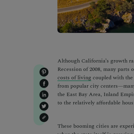
Although California’s growth rat
Recession of 2008, many parts o
costs of living
coupled with the
from popular city centers—many
the East Bay Area, Inland Empir
to the relatively affordable hous
These
booming cities
are exper