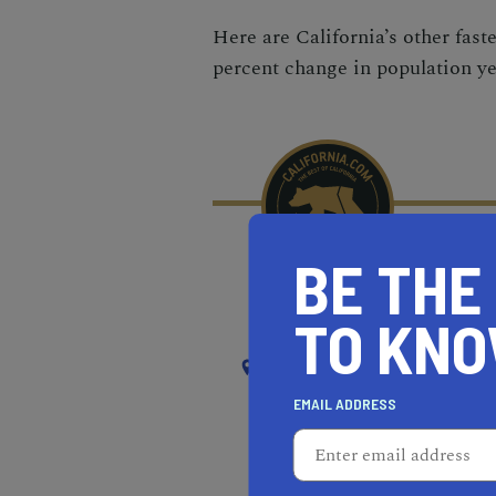
Here are California’s other fast
percent change in population ye
BE THE
RECOMMENDED
RE
TO KN
NEAR
SOUTH EL MONTE
EMAIL ADDRESS
REAL ESTATE PROFESSIONALS