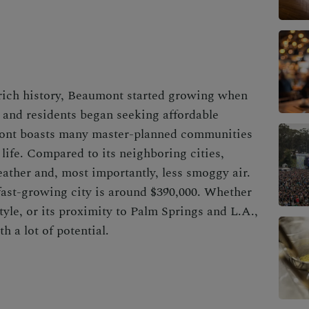
 rich history, Beaumont started growing when
d and residents began seeking affordable
mont boasts many master-planned communities
 life. Compared to its neighboring cities,
ather and, most importantly, less smoggy air.
fast-growing city
is around $390,000. Whether
estyle, or its proximity to Palm Springs and L.A.,
h a lot of potential.