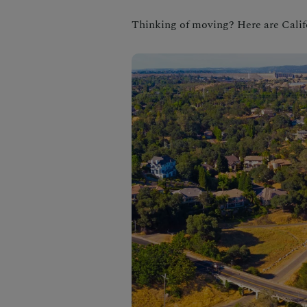
Thinking of moving? Here are Califo