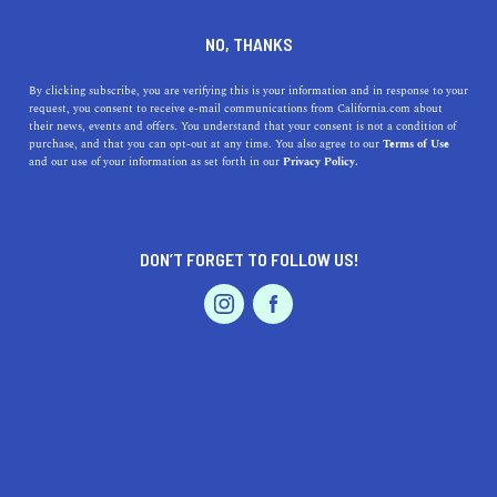
DINE
ENTERTAIN
ENTERTAIN
NO, THANKS
9 Bands and Artists that
By clicking subscribe, you are verifying this is your information and in response to your
request, you consent to receive e-mail communications from California.com about
Defined California's Sound
their news, events and offers. You understand that your consent is not a condition of
purchase, and that you can opt-out at any time. You also agree to our
Terms of Use
EVENTS & WEDDINGS
HOME & GARDEN
and our use of your information as set forth in our
Privacy Policy.
Discover the top 10 bands & artists who defined
California's sound, shaping the state's musical identity &
legacy.
DON’T FORGET TO FOLLOW US!
CALIFORNIA.COM TEAM
SHARE
6 MIN READ
PROFESSIONAL
AUTO
SERVICES
APRIL 13, 2023
SHARE
California has long been a breeding ground for musical
innovation, giving birth to numerous iconic bands and
FEATURED PRODUCT
artists that have left an indelible mark on the global
music scene. Its diverse landscape, from sun-soaked