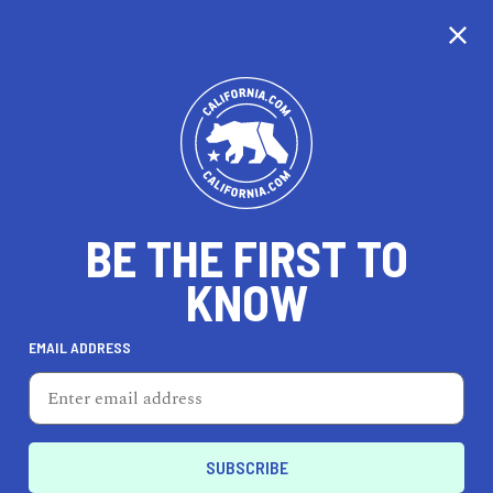
CALIFORNIA
BE THE FIRST TO
TRAVEL
HEALTH & FITNESS
KNOW
EMAIL ADDRESS
REAL ESTATE
LIFESTYLE