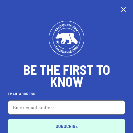
CALIFORNIA
BE THE FIRST TO
TRAVEL
HEALTH & FITNESS
KNOW
EMAIL ADDRESS
REAL ESTATE
LIFESTYLE