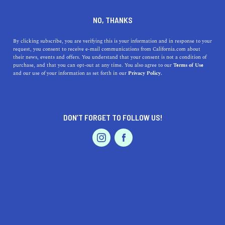
DINE
ENTERTAIN
LIFESTYLE
NO, THANKS
A Comprehensive Look at
By clicking subscribe, you are verifying this is your information and in response to your
request, you consent to receive e-mail communications from California.com about
Diablo Valley College
their news, events and offers. You understand that your consent is not a condition of
purchase, and that you can opt-out at any time. You also agree to our
Terms of Use
EVENTS & WEDDINGS
HOME & GARDEN
and our use of your information as set forth in our
Privacy Policy.
Diablo Valley College is a shining example of the
strength of the California junior college system. Here's
all you need to know about it.
DON’T FORGET TO FOLLOW US!
CALIFORNIA.COM TEAM
SHARE
3 MIN READ
PROFESSIONAL
AUTO
SERVICES
JUNE 30, 2023
SHARE
Situated in the heart of
Pleasant Hill, California
, Diablo
Valley College (DVC) is a beacon of higher education in
FEATURED PRODUCT
the San Francisco Bay Area. The main campus spreads
across an impressive 100 acres, with a secondary San