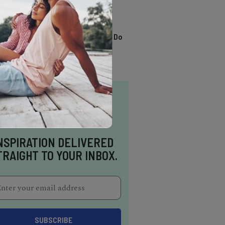
TRENDING
13 Awesome Things To Do
In Sausalito
NSPIRATION DELIVERED
TRAIGHT TO YOUR INBOX.