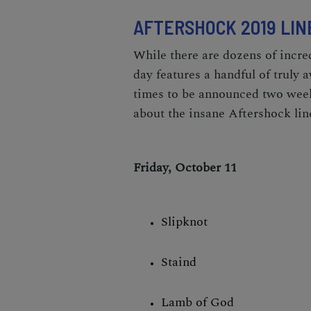
AFTERSHOCK 2019 LIN
While there are dozens of incre
day features a handful of truly 
times to be announced two weeks
about the insane Aftershock lin
Friday, October 11
Slipknot
Staind
Lamb of God