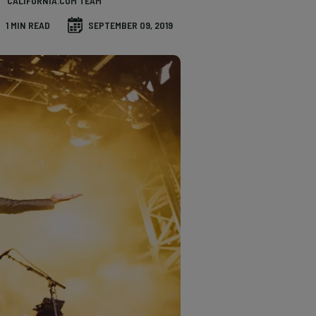
CALIFORNIA.COM TEAM
1 MIN READ
SEPTEMBER 09, 2019