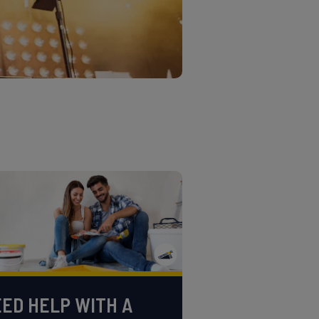
ED HELP WITH A