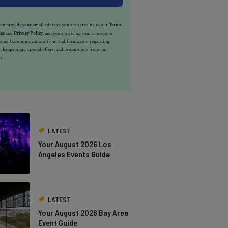
u provide your email address, you are agreeing to our
Terms
ice
and
Privacy Policy
, and you are giving your consent to
e email communications from California.com regarding
, happenings, special offers, and promotions from our
s.
LATEST
Your August 2026 Los
Angeles Events Guide
LATEST
Your August 2026 Bay Area
Event Guide