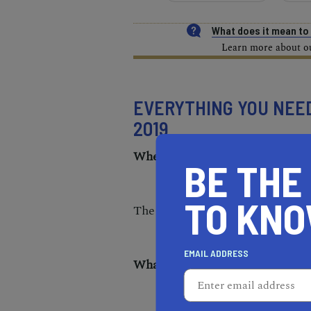
What does it mean t
Learn more about our
EVERYTHING YOU NEE
2019
When is the 2019 Aftershock Fe
BE THE
TO KN
The festival takes place Friday
EMAIL ADDRESS
What time do the doors open?