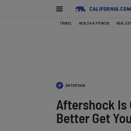
TRAVEL
HEALTH & FITNESS
REAL ES
ENTERTAIN
Aftershock Is
Better Get Yo