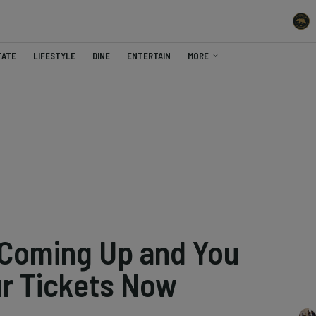
TATE
LIFESTYLE
DINE
ENTERTAIN
MORE
 Coming Up and You
ur Tickets Now