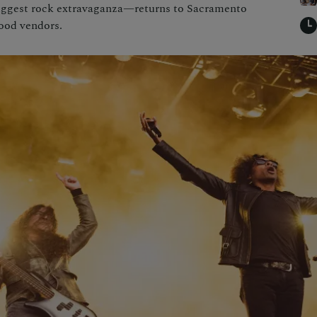
biggest rock extravaganza—returns to Sacramento
food vendors.