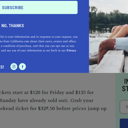
 and Saturday and at 11:30 a.m. on Sunday.
al?
NO, THANKS
this is your information and in response to your request, you
s from California.com about their news, events and offers.
 a condition of purchase, and that you can opt-out at any
very Park in Sacramento.
e
and our use of your information as set forth in our
Privacy
S!
ts?
I
S
kets start at $120 for Friday and $135 for
 Sunday have already sold out). Grab your
ekend ticket for $329.50 before prices jump up