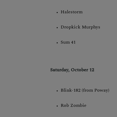
Halestorm
Dropkick Murphys
Sum 41
Saturday, October 12
Blink-182 (from Poway)
Rob Zombie