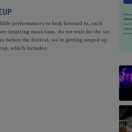
EUP
When yo
of Serv
dible performances to look forward to, each
receiv
updates
awe-inspiring musicians. As we wait for the set
partner
 before the festival, we’re getting amped up
eup, which includes: