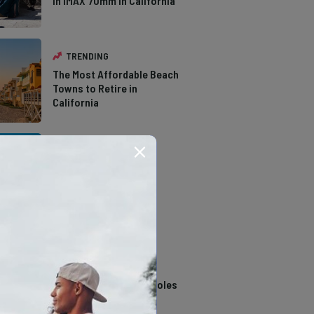
in IMAX 70mm in California
TRENDING
The Most Affordable Beach
Towns to Retire in
California
TRENDING
The Types of Hawks in
Southern California
TRENDING
14 Stunning Northern
California Swimming Holes