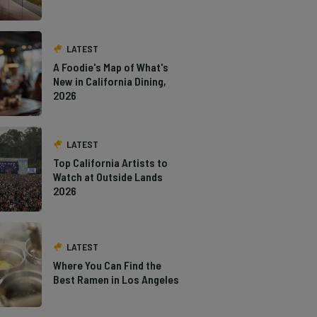
LATEST
A Foodie's Map of What's
New in California Dining,
2026
LATEST
Top California Artists to
Watch at Outside Lands
2026
LATEST
Where You Can Find the
Best Ramen in Los Angeles