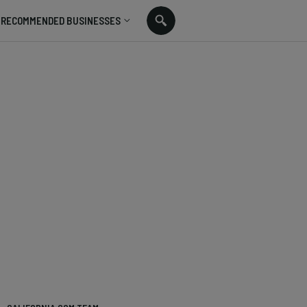
RECOMMENDED BUSINESSES