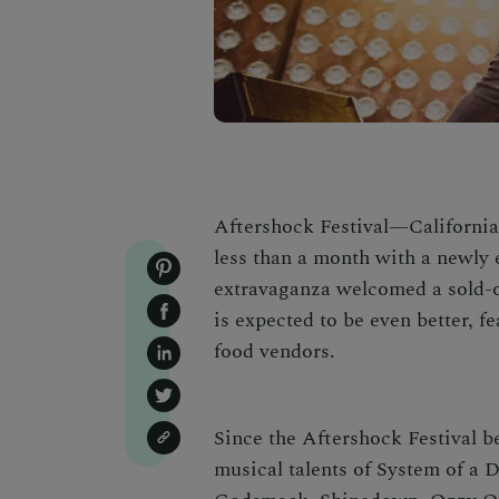
Aftershock Festival—California
less than a month with a newly 
extravaganza welcomed a sold-ou
is expected to be even better, f
food vendors.
Since the Aftershock Festival b
musical talents of System of a 