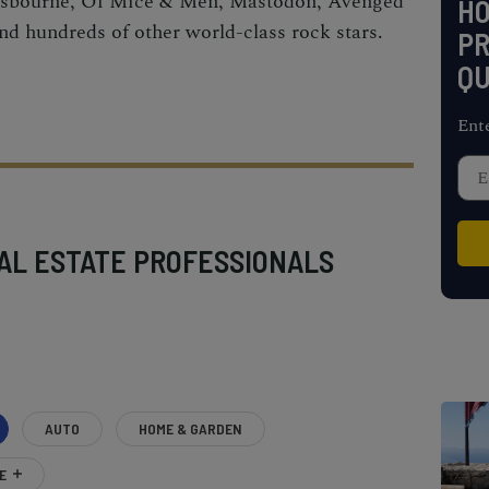
sbourne, Of Mice & Men, Mastodon, Avenged
H
nd hundreds of other world-class rock stars.
PR
QU
Ent
AL ESTATE PROFESSIONALS
AUTO
HOME & GARDEN
E