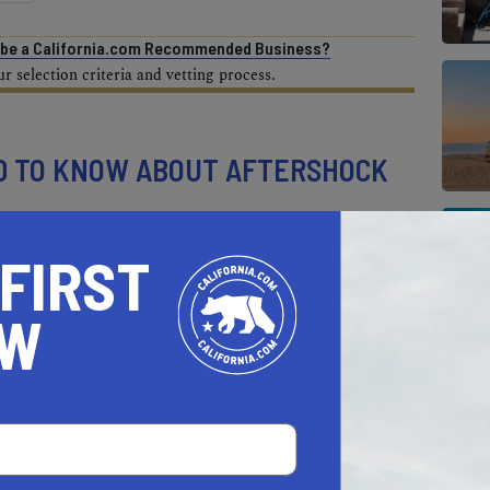
o be a California.com Recommended Business?
 selection criteria and vetting process.
D TO KNOW ABOUT AFTERSHOCK
stival?
 FIRST
OW
, October 11 through Sunday, October 13.