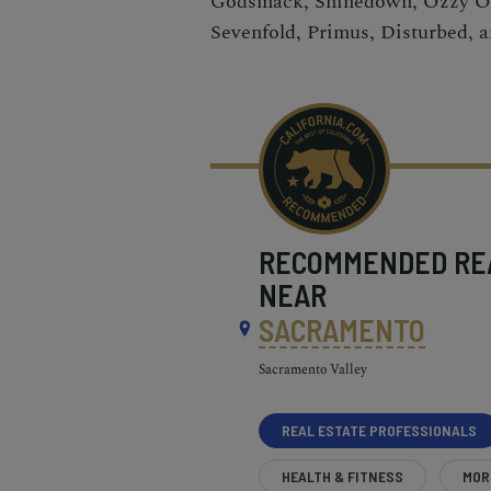
Godsmack, Shinedown, Ozzy O
Sevenfold, Primus, Disturbed, a
RECOMMENDED
RE
NEAR
SACRAMENTO
Sacramento Valley
REAL ESTATE PROFESSIONALS
HEALTH & FITNESS
MOR