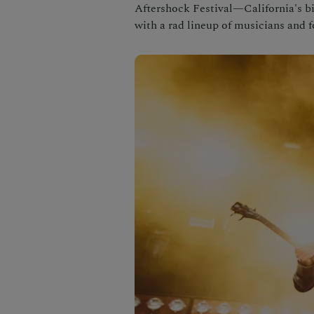
Aftershock Festival—California's 
with a rad lineup of musicians and 