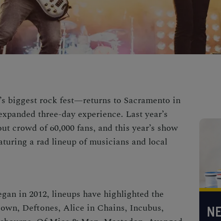
’s biggest rock fest—returns to Sacramento in
expanded three-day experience. Last year’s
t crowd of 60,000 fans, and this year’s show
eaturing a rad lineup of musicians and local
egan in 2012, lineups have highlighted the
Down, Deftones, Alice in Chains, Incubus,
NE