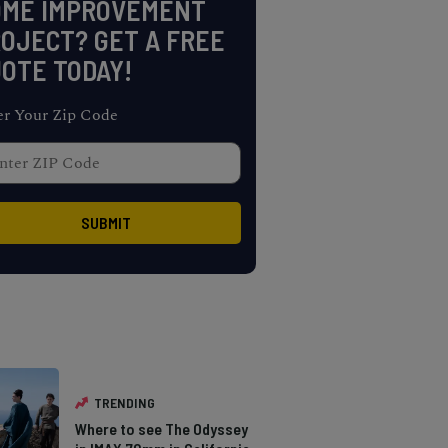
OME IMPROVEMENT
OJECT? GET A FREE
OTE TODAY!
er Your Zip Code
TRENDING
Where to see The Odyssey