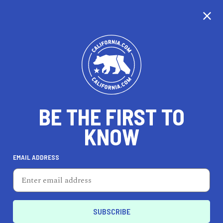
CALIFORNIA
BE THE FIRST TO
TRAVEL
HEALTH & FITNESS
KNOW
EMAIL ADDRESS
REAL ESTATE
LIFESTYLE