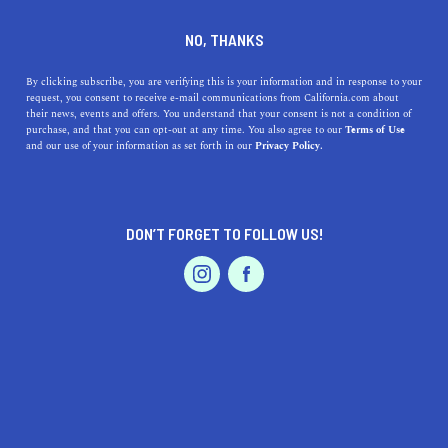
DINE
ENTERTAIN
EVENTS & WEDDINGS
NO, THANKS
The Bay Area Florists Who
By clicking subscribe, you are verifying this is your information and in response to your
request, you consent to receive e-mail communications from California.com about
Are Changing the Flower
their news, events and offers. You understand that your consent is not a condition of
purchase, and that you can opt-out at any time. You also agree to our
Terms of Use
Game
EVENTS & WEDDINGS
HOME & GARDEN
and our use of your information as set forth in our
Privacy Policy.
Pick up a beautiful bouquet, fancy flower crown, or
celebratory floral arrangement from these top Bay Area
DON’T FORGET TO FOLLOW US!
florists.
PROFESSIONAL
AUTO
SERVICES
BY MACKENZIE HUTSON
SHARE
2 MIN READ
AUGUST 14, 2019
SHARE
Pink peonies sit next to twigs of eucalyptus as bright
FEATURED PRODUCT
buttercups mingle among the baby’s breath. Something
about colorful flowers brings a child-like wonder to the