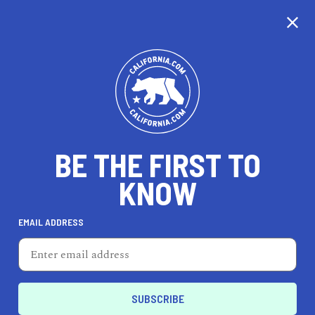
CALIFORNIA
BE THE FIRST TO
TRAVEL
HEALTH & FITNESS
KNOW
EMAIL ADDRESS
REAL ESTATE
LIFESTYLE