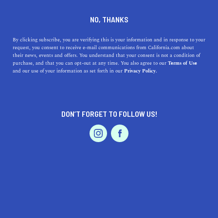
DINE
ENTERTAIN
TRAVEL
NO, THANKS
A Guide to the Top Beaches
By clicking subscribe, you are verifying this is your information and in response to your
request, you consent to receive e-mail communications from California.com about
near Hayward, California
their news, events and offers. You understand that your consent is not a condition of
purchase, and that you can opt-out at any time. You also agree to our
Terms of Use
EVENTS & WEDDINGS
HOME & GARDEN
and our use of your information as set forth in our
Privacy Policy.
Discover the top beaches near Hayward, California, and
their unique features. From Crown Memorial State
Beach to Ocean Beach.
DON’T FORGET TO FOLLOW US!
CALIFORNIA.COM TEAM
SHARE
1 MIN READ
PROFESSIONAL
AUTO
SERVICES
MARCH 29, 2023
SHARE
Hayward, California is a bustling city located in the East
Bay of San Francisco, with a rich history and diverse
FEATURED PRODUCT
culture. Although it’s not situated on the coast, it’s still
just a short drive from some of the best beaches in the