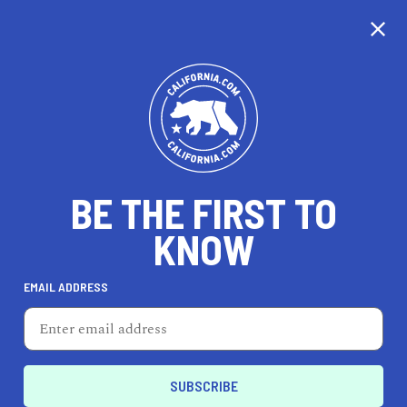
CALIFORNIA
BE THE FIRST TO
TRAVEL
HEALTH & FITNESS
KNOW
EMAIL ADDRESS
REAL ESTATE
LIFESTYLE