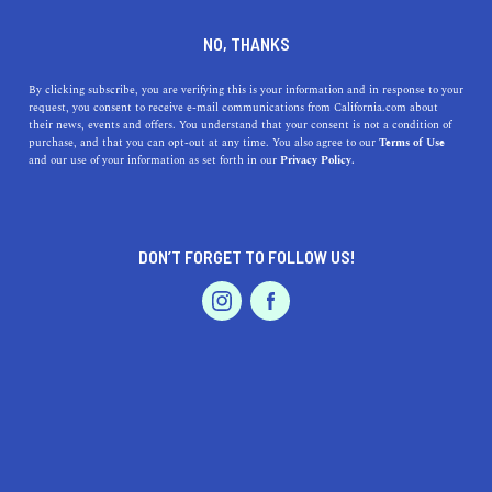
DINE
ENTERTAIN
ENTERTAIN
NO, THANKS
The 7 Best Fall Activities in
By clicking subscribe, you are verifying this is your information and in response to your
request, you consent to receive e-mail communications from California.com about
Woodland to Check Out Now
their news, events and offers. You understand that your consent is not a condition of
purchase, and that you can opt-out at any time. You also agree to our
Terms of Use
EVENTS & WEDDINGS
HOME & GARDEN
and our use of your information as set forth in our
Privacy Policy.
Discover all of the best fall activities in Woodland,
California for the entire family to enjoy.
BY CORINA MOORE, REALTOR®
SHARE
DON’T FORGET TO FOLLOW US!
PROFESSIONAL
AUTO
SERVICES
5 MIN READ
NOVEMBER 09, 2022
SHARE
California native
Corina Moore
is a relationship-oriented
realtor who brings a true personal into her craft. As a real
people-person, she’s passionate about helping people
FEATURED PRODUCT
make the biggest financial decision of their lives, backed
by her extensive regional knowledge and experience in