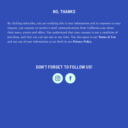
DINE
ENTERTAIN
LIFESTYLE
NO, THANKS
Best High Schools near
By clicking subscribe, you are verifying this is your information and in response to your
request, you consent to receive e-mail communications from California.com about
Hayward, California:
their news, events and offers. You understand that your consent is not a condition of
purchase, and that you can opt-out at any time. You also agree to our
Terms of Use
Address, History, and
EVENTS & WEDDINGS
HOME & GARDEN
and our use of your information as set forth in our
Privacy Policy.
Benefits
Looking for the best high schools near Hayward,
DON’T FORGET TO FOLLOW US!
California? Read our list to discover the top schools,
PROFESSIONAL
AUTO
SERVICES
their addresses, and history.
CALIFORNIA.COM TEAM
SHARE
1 MIN READ
MARCH 29, 2023
FEATURED PRODUCT
SHARE
Choosing the right high school for your child can be a