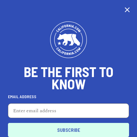
CALIFORNIA
BE THE FIRST TO
TRAVEL
HEALTH & FITNESS
KNOW
EMAIL ADDRESS
REAL ESTATE
LIFESTYLE