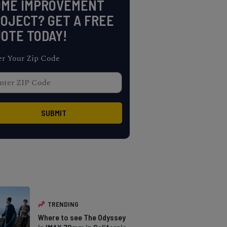
OME IMPROVEMENT
OJECT? GET A FREE
OTE TODAY!
er Your Zip Code
TRENDING
Where to see The Odyssey