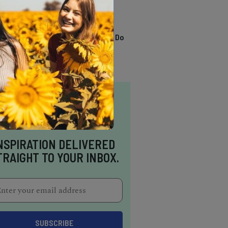
TRENDING
13 Awesome Things To Do
In Sausalito
NSPIRATION DELIVERED
TRAIGHT TO YOUR INBOX.