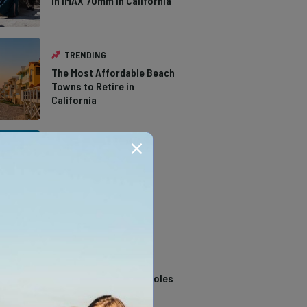
in IMAX 70mm in California
TRENDING
The Most Affordable Beach
Towns to Retire in
California
TRENDING
The Types of Hawks in
Southern California
TRENDING
14 Stunning Northern
California Swimming Holes