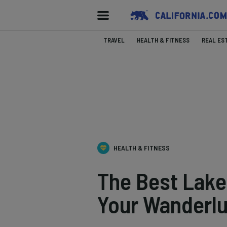
TRAVEL
HEALTH & FITNESS
REAL ES
HEALTH & FITNESS
The Best Lake
Your Wanderlu