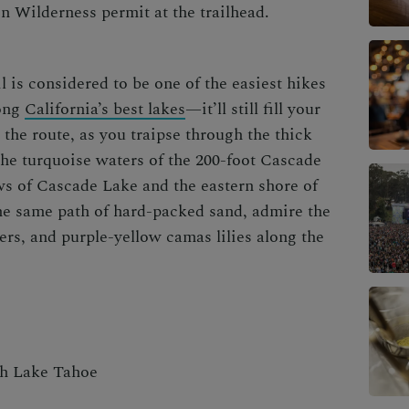
n Wilderness permit at the trailhead.
l is considered to be one of the
easiest hikes
ong
California’s best lakes
—
it’ll still fill your
the route, as you traipse through the thick
 the turquoise waters of the 200-foot Cascade
ws of
Cascade Lake and the eastern shore of
he same path of hard-packed sand, admire the
rs, and purple-yellow camas lilies along the
th Lake Tahoe