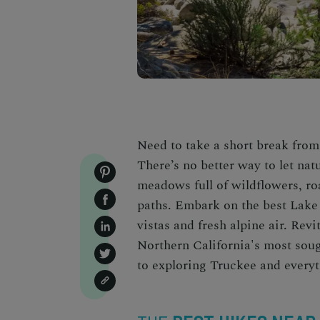
Need to take a short break from
There’s no better way to let na
meadows full of wildflowers, roa
paths. Embark on the
best Lake
vistas and fresh alpine air. Revi
Northern California's most so
to exploring Truckee and everyt