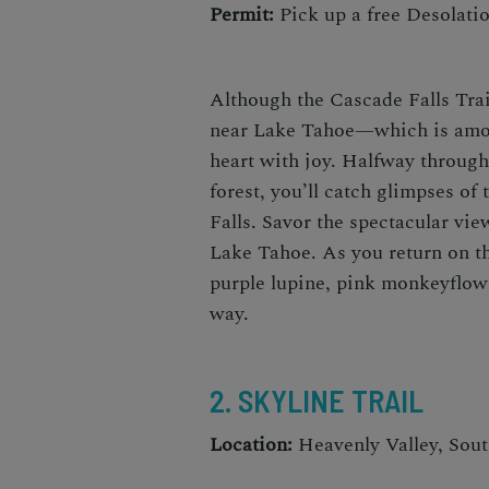
Permit:
Pick up a free Desolatio
Although the Cascade Falls Trai
near Lake Tahoe
—which is am
heart with joy. Halfway through 
forest, you’ll catch glimpses of
Falls. Savor the spectacular vie
Lake Tahoe. As you return on t
purple lupine, pink monkeyflowe
way.
2. SKYLINE TRAIL
Location:
Heavenly Valley, Sou