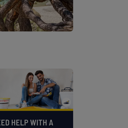
ED HELP WITH A