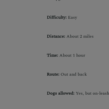
Difficulty:
Easy
Distance:
About 2 miles
Time:
About 1 hour
Route:
Out and back
Dogs allowed:
Yes, but on-leas