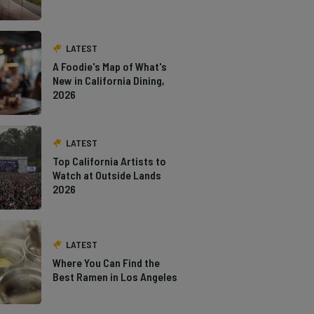
LATEST
A Foodie's Map of What's
New in California Dining,
2026
LATEST
Top California Artists to
Watch at Outside Lands
2026
LATEST
Where You Can Find the
Best Ramen in Los Angeles