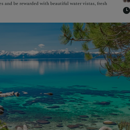
 and be rewarded with beautiful water vistas, fresh