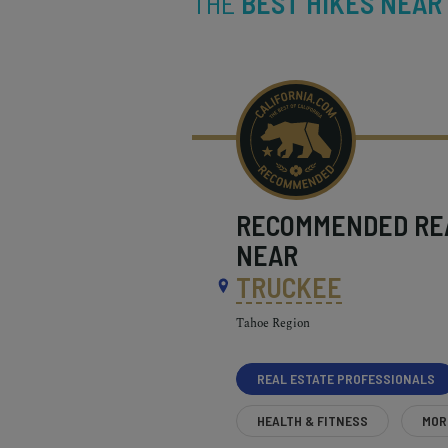
THE
BEST HIKES NEAR
RECOMMENDED
RE
NEAR
TRUCKEE
Tahoe Region
REAL ESTATE PROFESSIONALS
HEALTH & FITNESS
MOR