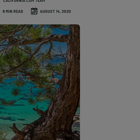
CALIFORNIA.COM TEAM
8 MIN READ
AUGUST 14, 2020