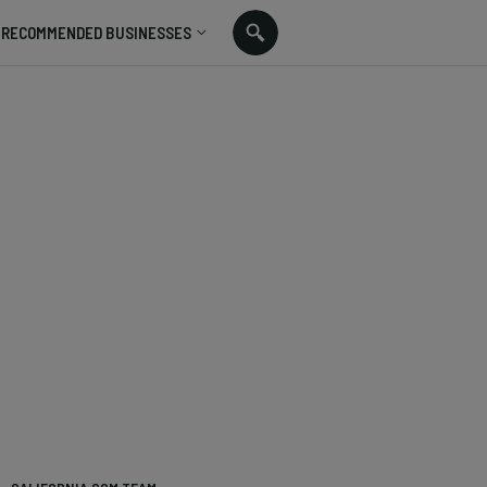
RECOMMENDED BUSINESSES