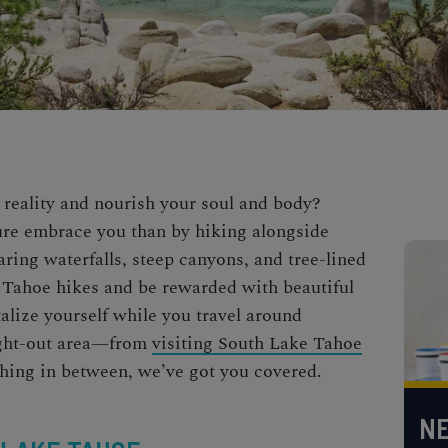
 reality and nourish your soul and body?
ture embrace you than by hiking alongside
ring waterfalls, steep canyons, and tree-lined
 Tahoe hikes
and be rewarded with beautiful
talize yourself while you travel around
ught-out area—from
visiting South Lake Tahoe
hing in between, we’ve got you covered.
NE