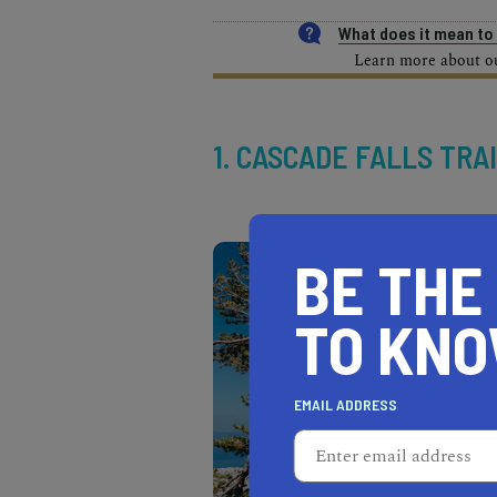
What does it mean t
Learn more about our
1. CASCADE FALLS TRA
BE THE
TO KN
EMAIL ADDRESS