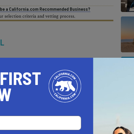
o be a California.com Recommended Business?
 selection criteria and vetting process.
IL
 FIRST
OW