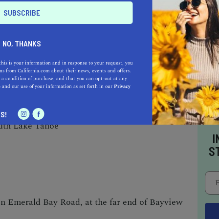
NO, THANKS
 of Cascade Lake while hiking along the
this is your information and in response to your request, you
s from California.com about their news, events and offers.
rail.
 a condition of purchase, and that you can opt-out at any
e
and our use of your information as set forth in our
Privacy
S!
uth Lake Tahoe
I
S
on Emerald Bay Road, at the far end of
Bayview