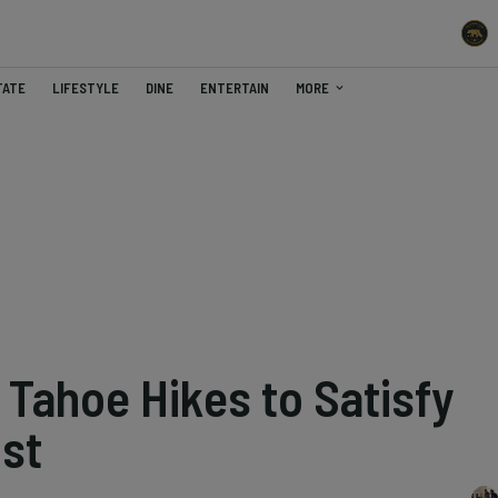
TATE
LIFESTYLE
DINE
ENTERTAIN
MORE
 Tahoe Hikes to Satisfy
st