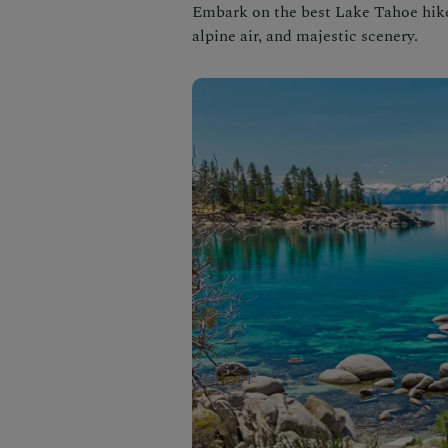
Embark on the best Lake Tahoe hikes
alpine air, and majestic scenery.