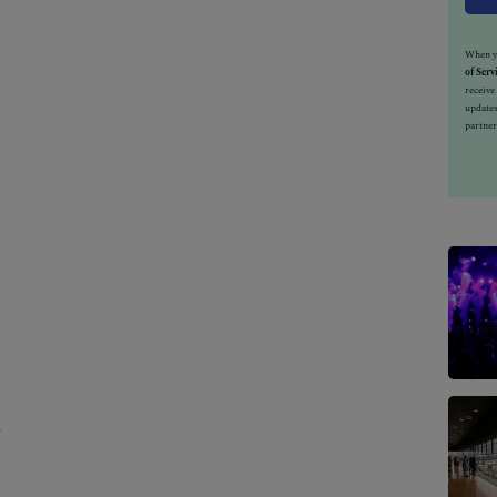
When yo
of Serv
receiv
updates
partner
h