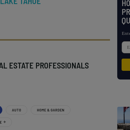
 LAKE TAHOE
H
PR
QU
Ent
AL ESTATE PROFESSIONALS
AUTO
HOME & GARDEN
E