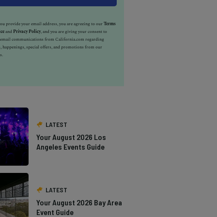
u provide your email address, you are agreeing to our
Terms
ice
and
Privacy Policy
, and you are giving your consent to
e email communications from California.com regarding
, happenings, special offers, and promotions from our
s.
LATEST
Your August 2026 Los
Angeles Events Guide
LATEST
Your August 2026 Bay Area
Event Guide