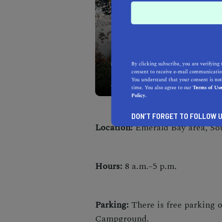
Take in spectacular views
By clicking subscribe, you are verifying 
consent to receive e-mail communication
easygoing Cascade Falls T
You understand that your consent is not
time. You also agree to our
Terms of Us
Policy.
DON’T FORGET TO FOLLOW U
Location:
Emerald Bay area, So
Hours:
8 a.m.–5 p.m.
Parking:
There is free parking 
Campground.