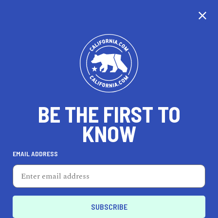
CALIFORNIA
BE THE FIRST TO
TRAVEL
HEALTH & FITNESS
KNOW
EMAIL ADDRESS
REAL ESTATE
LIFESTYLE