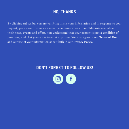
DINE
ENTERTAIN
HEALTH & FITNESS
NO, THANKS
The Mountains Are Calling:
By clicking subscribe, you are verifying this is your information and in response to your
request, you consent to receive e-mail communications from California.com about
California's Top Ski Resorts
their news, events and offers. You understand that your consent is not a condition of
purchase, and that you can opt-out at any time. You also agree to our
Terms of Use
EVENTS & WEDDINGS
HOME & GARDEN
and our use of your information as set forth in our
Privacy Policy.
Though snow may not be the first thing that comes to
mind, California is filled with ski resorts fit for every
skill level.
DON’T FORGET TO FOLLOW US!
BY MACKENZIE HUTSON
SHARE
6 MIN READ
PROFESSIONAL
AUTO
SERVICES
DECEMBER 19, 2023
SHARE
From hiking along beach bluffs, to exploring dry deserts,
to skiing down snowy slopes, you can do anything in
FEATURED PRODUCT
California—including all three in a single day, if you’re
feeling extra ambitious. You could even say that