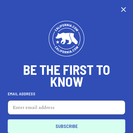
CALIFORNIA
BE THE FIRST TO
TRAVEL
HEALTH & FITNESS
KNOW
EMAIL ADDRESS
REAL ESTATE
LIFESTYLE