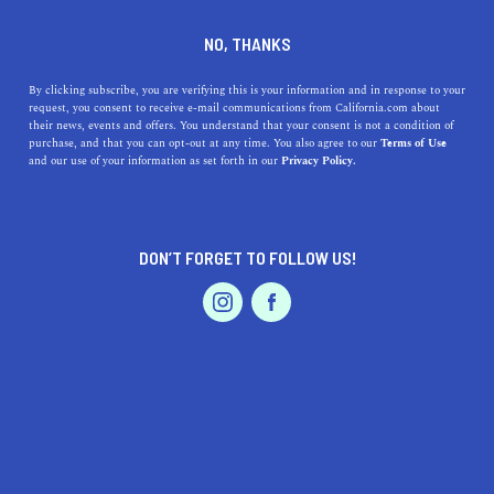
DINE
ENTERTAIN
ENTERTAIN
NO, THANKS
Best Places to Eat Near
By clicking subscribe, you are verifying this is your information and in response to your
request, you consent to receive e-mail communications from California.com about
Golden 1 Center
their news, events and offers. You understand that your consent is not a condition of
purchase, and that you can opt-out at any time. You also agree to our
Terms of Use
EVENTS & WEDDINGS
HOME & GARDEN
and our use of your information as set forth in our
Privacy Policy.
Explore local favorites near Golden 1 Center. Grab a bite
to eat before an anticipated concert or celebrate a big
win at these local places.
DON’T FORGET TO FOLLOW US!
CALIFORNIA.COM TEAM
SHARE
2 MIN READ
PROFESSIONAL
AUTO
SERVICES
APRIL 10, 2023
SHARE
Located in the heart of downtown Sacramento, Golden 1
Center is home to the Sacramento Kings basketball team
FEATURED PRODUCT
and hosts numerous concerts and events throughout the
year. If you're heading to the arena for a game or show,