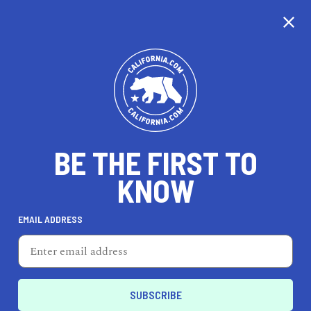
CALIFORNIA
BE THE FIRST TO
TRAVEL
HEALTH & FITNESS
KNOW
EMAIL ADDRESS
REAL ESTATE
LIFESTYLE