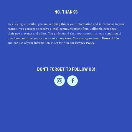
DINE
ENTERTAIN
HEALTH & FITNESS
NO, THANKS
13 Big Sur Hikes That'll Take
By clicking subscribe, you are verifying this is your information and in response to your
request, you consent to receive e-mail communications from California.com about
Your Breath Away
their news, events and offers. You understand that your consent is not a condition of
purchase, and that you can opt-out at any time. You also agree to our
Terms of Use
EVENTS & WEDDINGS
HOME & GARDEN
and our use of your information as set forth in our
Privacy Policy.
While you can go on a PCH road trip and call it a day,
some of the most breathtaking places in Big Sur can only
be reached by foot.
DON’T FORGET TO FOLLOW US!
BY SONA P.
SHARE
8 MIN READ
PROFESSIONAL
AUTO
SERVICES
JUNE 14, 2021
SHARE
Got your sturdy boots on? Good, we’re going on a
Big
Sur hike.
There are so many trails to check off your
FEATURED PRODUCT
Central Coast itinerary
, and we’re finally doing it. While
you can go on a
PCH road trip
and call it a day, some of