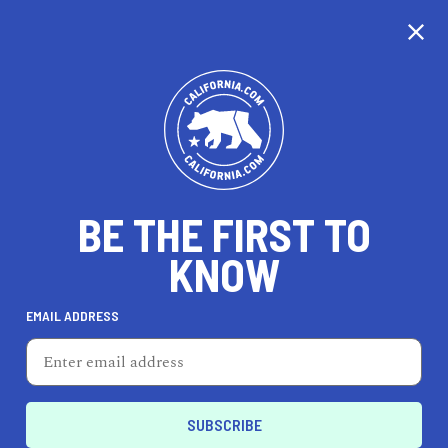
CALIFORNIA
BE THE FIRST TO
TRAVEL
HEALTH & FITNESS
KNOW
EMAIL ADDRESS
REAL ESTATE
LIFESTYLE