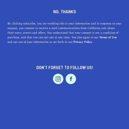
DINE
ENTERTAIN
LIFESTYLE
NO, THANKS
5 Books Apps Made in
By clicking subscribe, you are verifying this is your information and in response to your
request, you consent to receive e-mail communications from California.com about
California
their news, events and offers. You understand that your consent is not a condition of
purchase, and that you can opt-out at any time. You also agree to our
Terms of Use
EVENTS & WEDDINGS
HOME & GARDEN
and our use of your information as set forth in our
Privacy Policy.
You no longer need to carry around heavy books or even
think about library storage solutions; all you need is a
great book app.
DON’T FORGET TO FOLLOW US!
BY REBECCA T.
SHARE
4 MIN READ
PROFESSIONAL
AUTO
SERVICES
AUGUST 24, 2021
SHARE
Reading books looks very different today than what it
did a couple of years ago. The pleasure you get from
FEATURED PRODUCT
reading is the same, but the medium has changed—a
lot.
While flipping through hard copies has a certain appeal