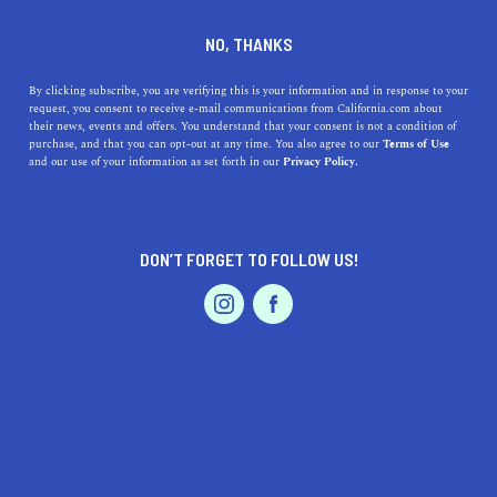
DINE
ENTERTAIN
EVENTS & WEDDINGS
NO, THANKS
The Best California Florists
By clicking subscribe, you are verifying this is your information and in response to your
request, you consent to receive e-mail communications from California.com about
For Any Occasion
their news, events and offers. You understand that your consent is not a condition of
purchase, and that you can opt-out at any time. You also agree to our
Terms of Use
EVENTS & WEDDINGS
HOME & GARDEN
and our use of your information as set forth in our
Privacy Policy.
Florists in California are jumping on the trends and
sticking with traditional bouquets to offer every floral
option imaginable.
DON’T FORGET TO FOLLOW US!
BY RACHAEL MEDINA
SHARE
4 MIN READ
PROFESSIONAL
AUTO
SERVICES
MAY 21, 2019
SHARE
Flowers have long acted as romantic, thoughtful
gestures when given to loved ones, held during
FEATURED PRODUCT
weddings, and placed as the centerpieces of shared
tables. While some things, like the significance of giving