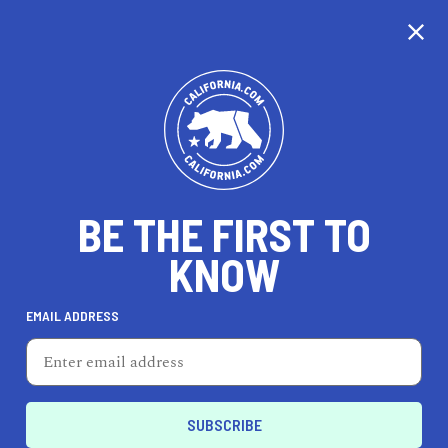
CALIFORNIA
BE THE FIRST TO
TRAVEL
HEALTH & FITNESS
KNOW
EMAIL ADDRESS
REAL ESTATE
LIFESTYLE