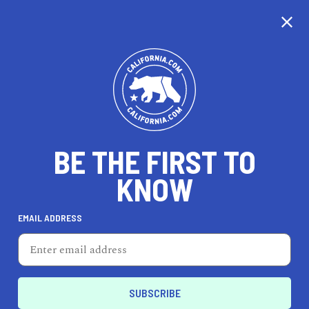
CALIFORNIA
BE THE FIRST TO
TRAVEL
HEALTH & FITNESS
KNOW
EMAIL ADDRESS
REAL ESTATE
LIFESTYLE