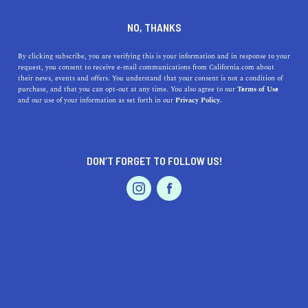
DINE
ENTERTAIN
NEWS
NO, THANKS
California High Speed Rail
By clicking subscribe, you are verifying this is your information and in response to your
request, you consent to receive e-mail communications from California.com about
Plans, Explained
their news, events and offers. You understand that your consent is not a condition of
purchase, and that you can opt-out at any time. You also agree to our
Terms of Use
EVENTS & WEDDINGS
HOME & GARDEN
and our use of your information as set forth in our
Privacy Policy.
Here's a breakdown of the California high speed rail
plans and everything you need to know about the future
of transportation in California.
DON’T FORGET TO FOLLOW US!
CALIFORNIA.COM TEAM
SHARE
2 MIN READ
PROFESSIONAL
AUTO
SERVICES
DECEMBER 06, 2023
SHARE
California's ambitious plan to establish a high-speed rail
system has been a topic of significant interest and
FEATURED PRODUCT
debate. This project aims to transform transportation in
the state, linking major cities with an efficient,