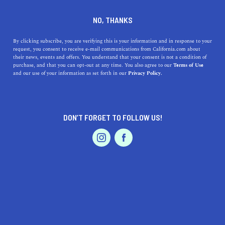
DINE
ENTERTAIN
LIFESTYLE
NO, THANKS
What California Is Known
By clicking subscribe, you are verifying this is your information and in response to your
request, you consent to receive e-mail communications from California.com about
For: The Invention of Blue
their news, events and offers. You understand that your consent is not a condition of
purchase, and that you can opt-out at any time. You also agree to our
Terms of Use
Jeans
EVENTS & WEDDINGS
HOME & GARDEN
and our use of your information as set forth in our
Privacy Policy.
From boyfriend jeans and high-waisted jeans, to blue
jeans and black jeans, denim has conquered the world—
DON’T FORGET TO FOLLOW US!
but it all began in California.
PROFESSIONAL
AUTO
SERVICES
BY RACHAEL MEDINA
SHARE
2 MIN READ
JULY 18, 2019
SHARE
From boyfriend jeans and high-waisted jeans, to blue
FEATURED PRODUCT
jeans and black jeans, denim has conquered the world—
but it all began in California.