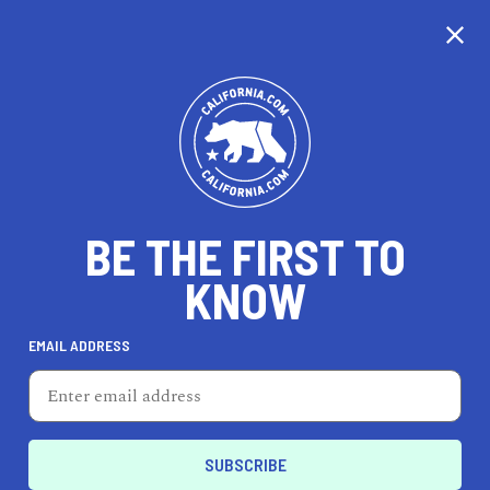
CALIFORNIA
BE THE FIRST TO
TRAVEL
HEALTH & FITNESS
KNOW
EMAIL ADDRESS
REAL ESTATE
LIFESTYLE