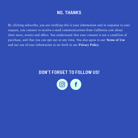
DINE
ENTERTAIN
ENTERTAIN
NO, THANKS
From Hollywood to Your
By clicking subscribe, you are verifying this is your information and in response to your
request, you consent to receive e-mail communications from California.com about
Home: California's Iconic
their news, events and offers. You understand that your consent is not a condition of
purchase, and that you can opt-out at any time. You also agree to our
Terms of Use
Award Shows
EVENTS & WEDDINGS
HOME & GARDEN
and our use of your information as set forth in our
Privacy Policy.
The Awards Season in California is upon us - the
Hollywood elite is ready to celeberate the best of the
DON’T FORGET TO FOLLOW US!
best in film and television.
PROFESSIONAL
AUTO
SERVICES
CALIFORNIA.COM TEAM
SHARE
6 MIN READ
JANUARY 15, 2024
SHARE
Awards season in California is about to be in full swing.
FEATURED PRODUCT
It is a time of year when Hollywood's brightest stars
come together to celebrate the best in film and