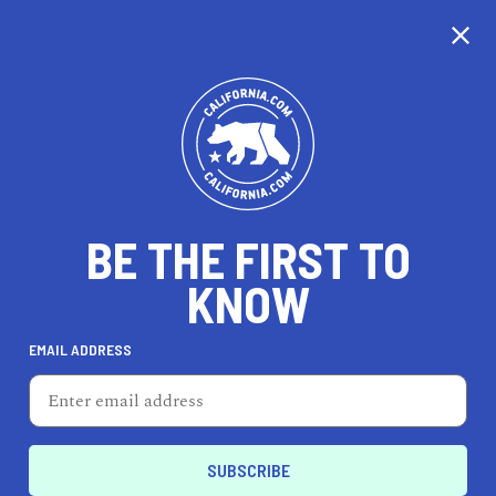
CALIFORNIA
BE THE FIRST TO
TRAVEL
HEALTH & FITNESS
KNOW
EMAIL ADDRESS
REAL ESTATE
LIFESTYLE