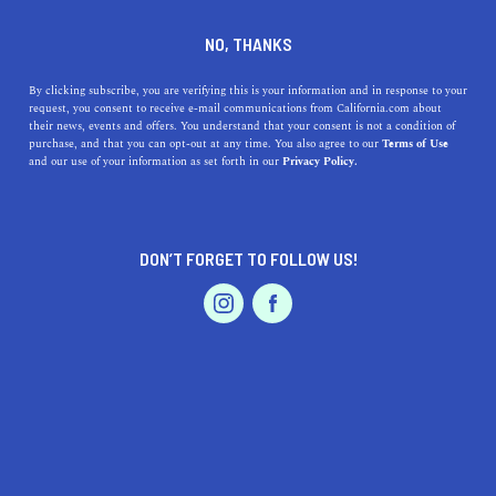
IRWINDALE
NO, THANKS
By clicking subscribe, you are verifying this is your information and in response to your
Irwindale is located in the San Gabriel Valley within Los
request, you consent to receive e-mail communications from California.com about
Angeles County. Unlike many of the surrounding towns,
their news, events and offers. You understand that your consent is not a condition of
purchase, and that you can opt-out at any time. You also agree to our
Terms of Use
Irwindale consists primarily of rock quarries and a large
and our use of your information as set forth in our
Privacy Policy.
recreation area but few residents. The town is
transitioning from
...
Read More
DON’T FORGET TO FOLLOW US!
DISCOVER
LATEST
TRAVEL
HEALTH & FITNESS