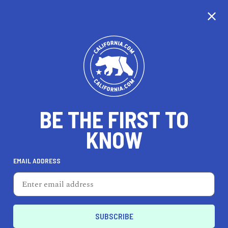
EXPLORE MAP
DISCOVER
THINGS TO SEE
EXPLORE BEYOND
BE THE FIRST TO
KNOW
EMAIL ADDRESS
70
°F
21
°C