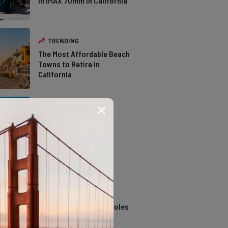
in IMAX 70mm in California
TRENDING
The Most Affordable Beach
Towns to Retire in
California
TRENDING
The Types of Hawks in
Southern California
TRENDING
14 Stunning Northern
California Swimming Holes