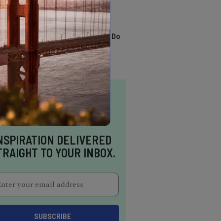
TRENDING
13 Awesome Things To Do
In Sausalito
NSPIRATION DELIVERED
TRAIGHT TO YOUR INBOX.