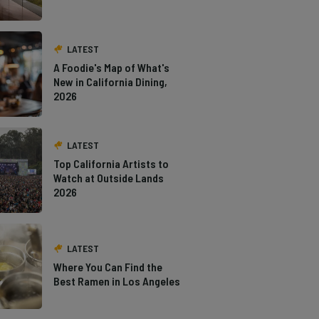
LATEST
A Foodie's Map of What's
New in California Dining,
2026
LATEST
Top California Artists to
Watch at Outside Lands
2026
LATEST
Where You Can Find the
Best Ramen in Los Angeles