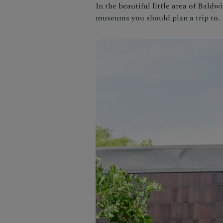
In the beautiful little area of Baldw
museums you should plan a trip to.