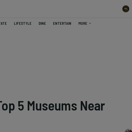
TATE
LIFESTYLE
DINE
ENTERTAIN
MORE
 Top 5 Museums Near