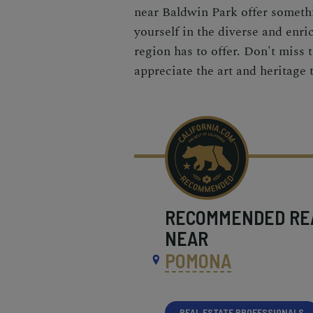
near Baldwin Park offer somethi
yourself in the diverse and enri
region has to offer. Don't miss
appreciate the art and heritage 
RECOMMENDED
RE
NEAR
POMONA
REAL ESTATE PROFESSIONALS