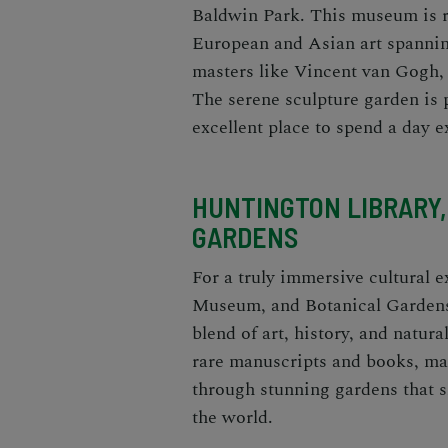
Baldwin Park. This museum is r
European and Asian art spannin
masters like Vincent van Gogh,
The serene sculpture garden is pe
excellent place to spend a day e
HUNTINGTON LIBRARY,
GARDENS
For a truly immersive cultural 
Museum, and Botanical Garden
blend of art, history, and natur
rare manuscripts and books, mar
through stunning gardens that 
the world.