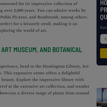
H
enowned for its impressive collection of
PR
g over 2,000 years. You can admire works by
QU
 Pablo Picasso, and Rembrandt, among others.
rfect for a leisurely stroll, making it an
Ent
xploring the world of art.
 ART MUSEUM, AND BOTANICAL
experience, head to the
Huntington Library, Art
s
. This expansive estate offers a delightful
al beauty. Explore the impressive library with
vel at the extensive art collection, and wander
showcase a diverse range of plants from around