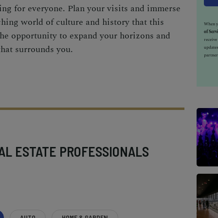
ng for everyone. Plan your visits and immerse
ching world of culture and history that this
When yo
of Serv
 the opportunity to expand your horizons and
receiv
that surrounds you.
updates
partner
AL ESTATE PROFESSIONALS
AUTO
HOME & GARDEN