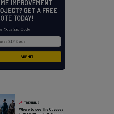
OME IMPROVEMENT
OJECT? GET A FREE
OTE TODAY!
er Your Zip Code
TRENDING
Where to see The Odyssey