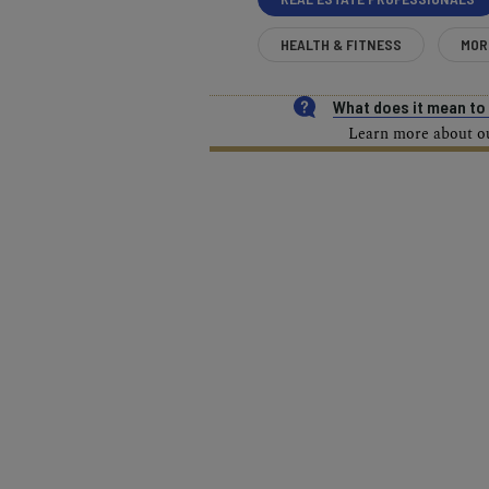
HEALTH & FITNESS
MOR
What does it mean t
Learn more about our