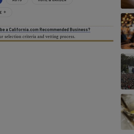
E
o be a California.com Recommended Business?
 selection criteria and vetting process.