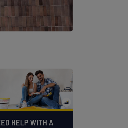
ED HELP WITH A