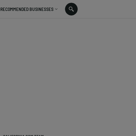
RECOMMENDED BUSINESSES