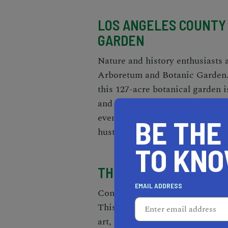
LOS ANGELES COUNTY
GARDEN
Nature and history enthusiasts 
Arboretum and Botanic Garden. 
this 127-acre botanical garden i
and endangered species. Explor
even a peacock flock that roams
BE THE
hustle and bustle of the city.
TO KN
THE BROAD
EMAIL ADDRESS
Contemporary art lovers will fi
This museum boasts a remarkabl
art, featuring iconic works by a