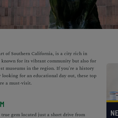
art of Southern California, is a city rich in
ly known for its vibrant community but also for
est museums in the region. If you're a history
ly looking for an educational day out, these top
e a must-visit.
UM
NE
rue gem located just a short drive from