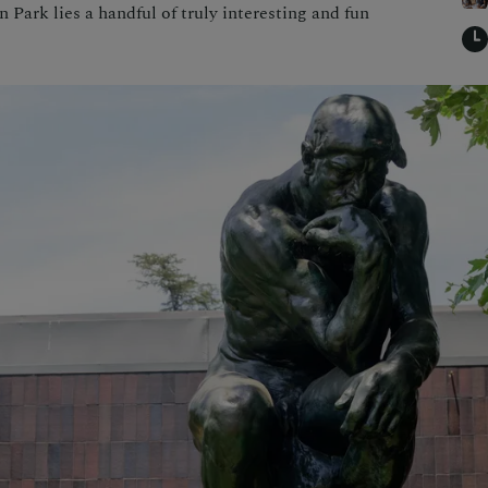
in Park lies a handful of truly interesting and fun