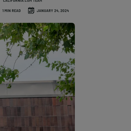
CALIFORNIA.COM TEAM
1 MIN READ
JANUARY 24, 2024