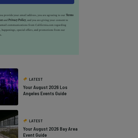
u provide your email address, you are agreeing to our
Terms
ice
and
Privacy Policy
, and you are giving your consent to
e email communications from California.com regarding
, happenings, special offers, and promotions from our
s.
LATEST
Your August 2026 Los
Angeles Events Guide
LATEST
Your August 2026 Bay Area
Event Guide