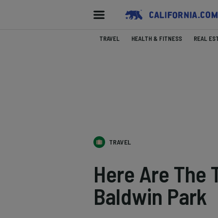
TRAVEL
HEALTH & FITNESS
REAL ES
TRAVEL
Here Are The
Baldwin Park