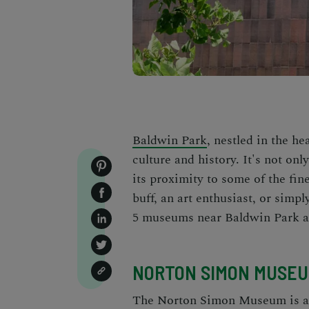
Baldwin Park
, nestled in the he
culture and history. It's not on
its proximity to some of the fin
buff, an art enthusiast, or simp
5 museums near Baldwin Park ar
NORTON SIMON MUSE
The Norton Simon Museum is a t