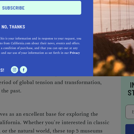
hitecture of the building itself is a sight to
your tickets in advance, as it's a popular spot
NO, THANKS
this is your information and in response to your request, you
F THE COLD WAR
s from California.com about their news, events and offers.
 a condition of purchase, and that you can opt-out at any
e
and our use of your information as set forth in our
Privacy
oking experience, visit The Wende Museum of
s a glimpse into the history of the Cold War
S!
 of artifacts, documents, and artworks. It's a
eriod of global tension and transformation,
I
 the past.
S
es as an excellent base for exploring the
alifornia. Whether you're interested in classic
 or the natural world, these top 5 museums