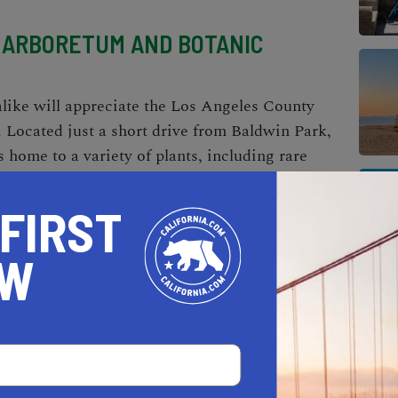
 ARBORETUM AND BOTANIC
alike will appreciate the Los Angeles County
Located just a short drive from Baldwin Park,
s home to a variety of plants, including rare
e themed gardens, historical landmarks, and
 the grounds. It's a peaceful escape from the
 FIRST
OW
nd The Broad to be an exhilarating destination.
e collection of post-war and contemporary
rtists like Jeff Koons, Jean-Michel Basquiat,