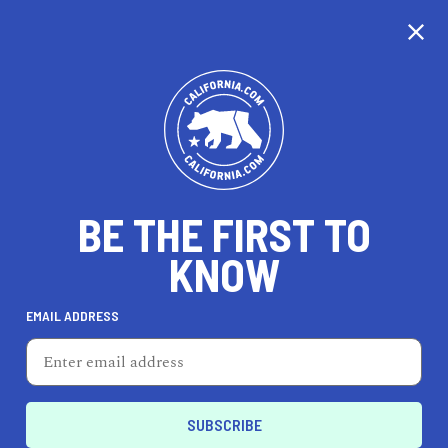
CALIFORNIA
BE THE FIRST TO
TRAVEL
HEALTH & FITNESS
KNOW
EMAIL ADDRESS
REAL ESTATE
LIFESTYLE