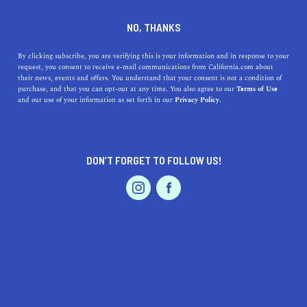
DINE
ENTERTAIN
TRAVEL
NO, THANKS
Death Valley National Park
By clicking subscribe, you are verifying this is your information and in response to your
request, you consent to receive e-mail communications from California.com about
Hiking Guide
their news, events and offers. You understand that your consent is not a condition of
purchase, and that you can opt-out at any time. You also agree to our
Terms of Use
EVENTS & WEDDINGS
HOME & GARDEN
and our use of your information as set forth in our
Privacy Policy.
Rolling dunes, salt flats, and rugged badlands dot the
landscape of the hottest place on earth: Death Valley
National Park.
DON’T FORGET TO FOLLOW US!
BY RACHAEL MEDINA
SHARE
6 MIN READ
PROFESSIONAL
AUTO
SERVICES
JUNE 06, 2024
SHARE
Rolling dunes, salt flats, and rugged badlands dot the
landscape of the hottest place on earth. The horizon is
FEATURED PRODUCT
met with the burning rays of the sun, but it is at nightfall
that Death Valley shines the brightest; the Milky Way