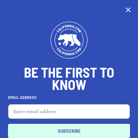
CALIFORNIA
BE THE FIRST TO
TRAVEL
HEALTH & FITNESS
KNOW
EMAIL ADDRESS
REAL ESTATE
LIFESTYLE