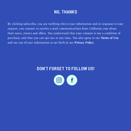
DINE
ENTERTAIN
ENTERTAIN
NO, THANKS
Discover Salinas' Treasures:
By clicking subscribe, you are verifying this is your information and in response to your
request, you consent to receive e-mail communications from California.com about
Top Museums for Art, History
their news, events and offers. You understand that your consent is not a condition of
purchase, and that you can opt-out at any time. You also agree to our
Terms of Use
& Fun in the Salinas Area
EVENTS & WEDDINGS
HOME & GARDEN
and our use of your information as set forth in our
Privacy Policy.
Explore top museums near Salinas, CA, and discover art,
history, and nature with our guide.
DON’T FORGET TO FOLLOW US!
PROFESSIONAL
CALIFORNIA.COM TEAM
SHARE
1 MIN READ
AUTO
SERVICES
MARCH 30, 2023
SHARE
Welcome to the ultimate guide for exploring the best
museums near Salinas, California! Whether you're a
FEATURED PRODUCT
history buff, an art lover, or simply looking for a fun day
out with the family, this list has something for everyone.