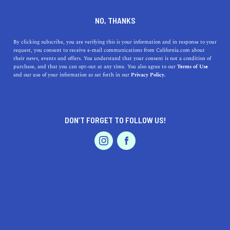
DINE
ENTERTAIN
ENTERTAIN
NO, THANKS
Discover the Best Museums
By clicking subscribe, you are verifying this is your information and in response to your
request, you consent to receive e-mail communications from California.com about
Near Palo Alto: Journey into
their news, events and offers. You understand that your consent is not a condition of
purchase, and that you can opt-out at any time. You also agree to our
Terms of Use
Art, Science, and History
EVENTS & WEDDINGS
HOME & GARDEN
and our use of your information as set forth in our
Privacy Policy.
Explore art, science & history at Palo Alto's top
museums. This major city in the Bay Area is home to
DON’T FORGET TO FOLLOW US!
some excellent exhibits.
PROFESSIONAL
AUTO
SERVICES
CALIFORNIA.COM TEAM
SHARE
1 MIN READ
JUNE 13, 2023
SHARE
Welcome, all you intrepid explorers of art, culture, and
FEATURED PRODUCT
history! Are you based in or near
Palo Alto, California
?
You're in luck! The city and its surroundings are home to