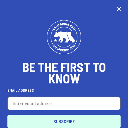
CALIFORNIA
BE THE FIRST TO
TRAVEL
HEALTH & FITNESS
KNOW
EMAIL ADDRESS
REAL ESTATE
LIFESTYLE