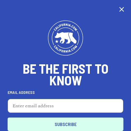
CALIFORNIA
BE THE FIRST TO
TRAVEL
HEALTH & FITNESS
KNOW
EMAIL ADDRESS
REAL ESTATE
LIFESTYLE