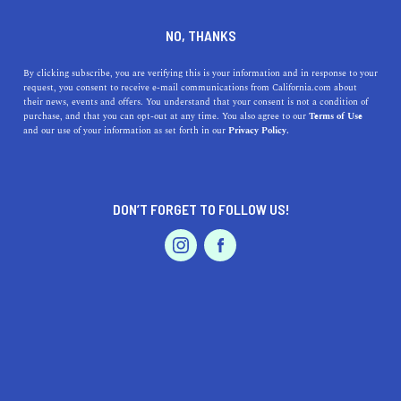
DINE
ENTERTAIN
LIFESTYLE
NO, THANKS
Discover Top High Schools
By clicking subscribe, you are verifying this is your information and in response to your
request, you consent to receive e-mail communications from California.com about
Near Murrieta, CA:
their news, events and offers. You understand that your consent is not a condition of
purchase, and that you can opt-out at any time. You also agree to our
Terms of Use
Educational Gems Waiting
EVENTS & WEDDINGS
HOME & GARDEN
and our use of your information as set forth in our
Privacy Policy.
for You
Explore the top 5 high schools near Murrieta, CA,
DON’T FORGET TO FOLLOW US!
offering excellent academics, athletics, and arts within a
PROFESSIONAL
AUTO
SERVICES
close distance.
CALIFORNIA.COM TEAM
SHARE
1 MIN READ
MARCH 22, 2023
FEATURED PRODUCT
SHARE
Uncovering the best high schools near Murrieta,