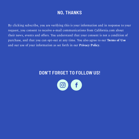
DINE
ENTERTAIN
ENTERTAIN
NO, THANKS
Discovering the Best
By clicking subscribe, you are verifying this is your information and in response to your
request, you consent to receive e-mail communications from California.com about
Museums in Santa Ana,
their news, events and offers. You understand that your consent is not a condition of
purchase, and that you can opt-out at any time. You also agree to our
Terms of Use
California
EVENTS & WEDDINGS
HOME & GARDEN
and our use of your information as set forth in our
Privacy Policy.
Discover the best museums in Santa Ana, California,
from art to science to aviation.
DON’T FORGET TO FOLLOW US!
PROFESSIONAL
CALIFORNIA.COM TEAM
SHARE
2 MIN READ
AUTO
SERVICES
MARCH 30, 2023
SHARE
If you're looking for a cultural getaway, Santa Ana,
California has plenty to offer. As the county seat of
FEATURED PRODUCT
Orange County, Santa Ana is home to several museums
that cater to different interests. Whether you're into art,