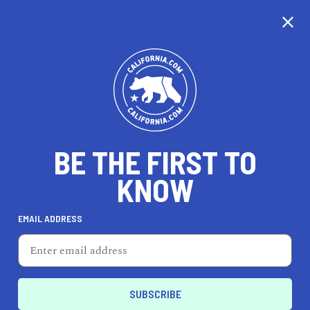
CALIFORNIA
BE THE FIRST TO
TRAVEL
HEALTH & FITNESS
KNOW
EMAIL ADDRESS
REAL ESTATE
LIFESTYLE