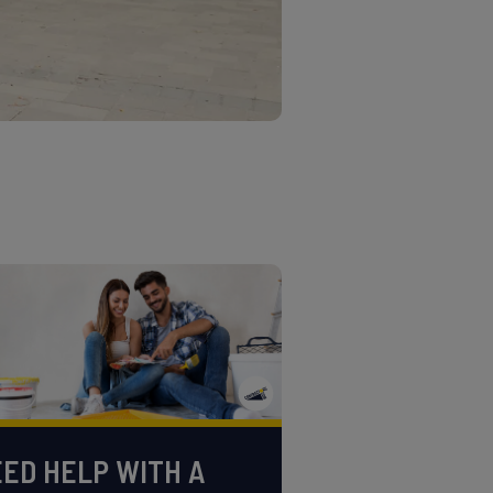
ED HELP WITH A