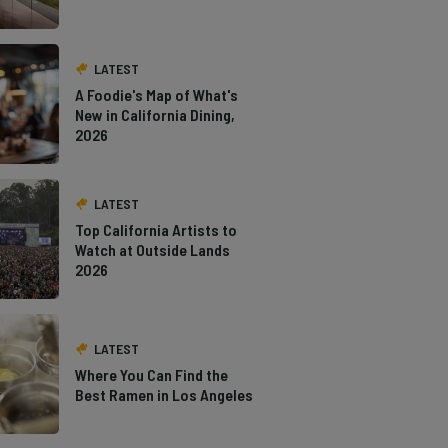
LATEST
A Foodie's Map of What's
New in California Dining,
2026
LATEST
Top California Artists to
Watch at Outside Lands
2026
LATEST
Where You Can Find the
Best Ramen in Los Angeles