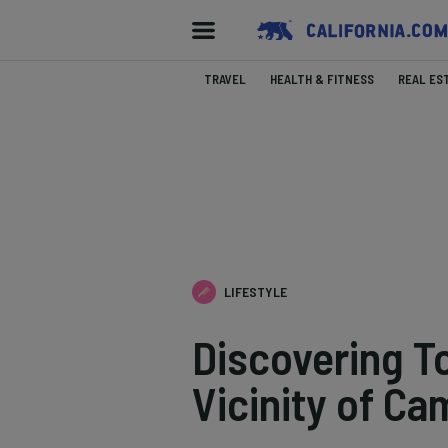
TRAVEL
HEALTH & FITNESS
REAL ES
LIFESTYLE
Discovering To
Vicinity of Ca