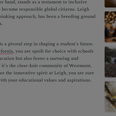
er hand, stands as a testament to inclusive
o become responsible global citizens. Leigh
thinking approach, has been a breeding ground
s.
s a pivotal step in shaping a student's future.
fornia
, you are spoilt for choice with schools
ucation but also foster a nurturing and
 it's the close-knit community of Westmont,
or the innovative spirit at Leigh, you are sure
with your educational values and aspirations.