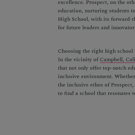
excellence. Prospect, on the oth
education, nurturing students t
High School, with its forward-
for future leaders and innovator
Choosing the right high school i
In the vicinity of
Campbell, Cali
that not only offer top-notch ed
inclusive environment. Whether
the inclusive ethos of Prospect, 
to find a school that resonates 