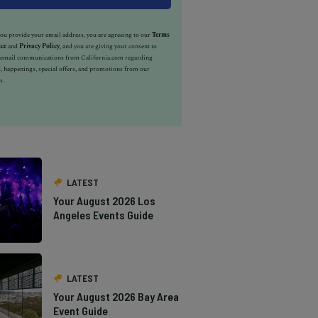
u provide your email address, you are agreeing to our
Terms
ice
and
Privacy Policy
, and you are giving your consent to
e email communications from California.com regarding
, happenings, special offers, and promotions from our
s.
LATEST
Your August 2026 Los
Angeles Events Guide
LATEST
Your August 2026 Bay Area
Event Guide