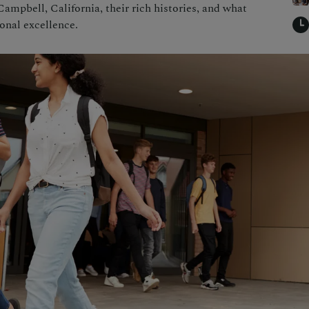
ampbell, California, their rich histories, and what
onal excellence.