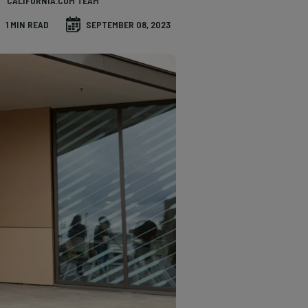
CALIFORNIA.COM TEAM
1 MIN READ
SEPTEMBER 08, 2023