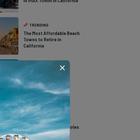
in IMAX 70mm in California
TRENDING
The Most Affordable Beach
Towns to Retire in
California
TRENDING
The Types of Hawks in
Southern California
TRENDING
14 Stunning Northern
California Swimming Holes