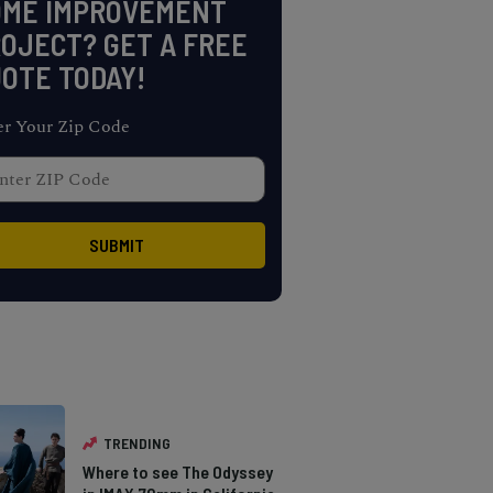
OME IMPROVEMENT
OJECT? GET A FREE
OTE TODAY!
er Your Zip Code
TRENDING
Where to see The Odyssey