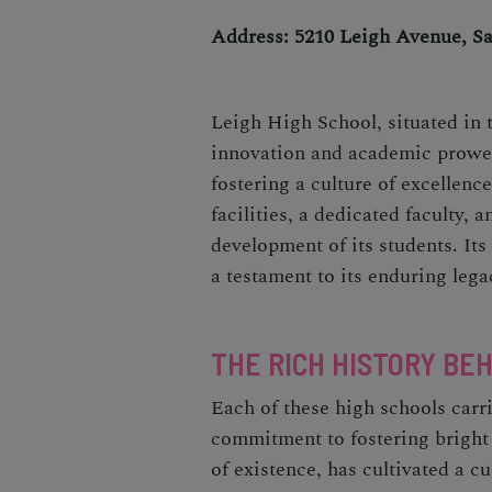
Address: 5210 Leigh Avenue, S
Leigh High School, situated in t
innovation and academic prowess
fostering a culture of excellen
facilities, a dedicated faculty, 
development of its students. It
a testament to its enduring lega
THE RICH HISTORY BE
Each of these high schools carri
commitment to fostering bright 
of existence, has cultivated a