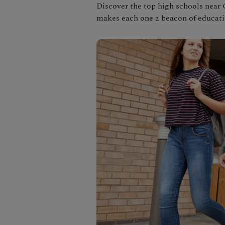
Discover the top high schools near C
makes each one a beacon of educati