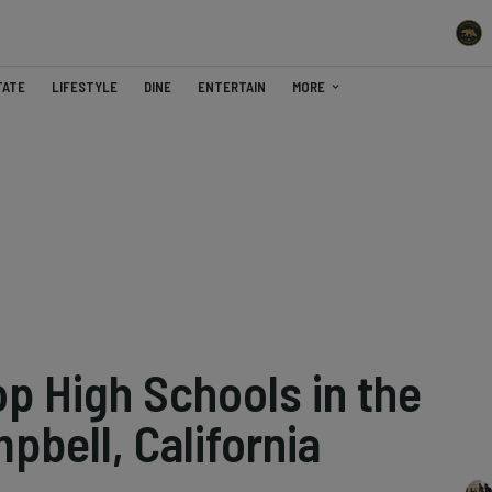
TATE
LIFESTYLE
DINE
ENTERTAIN
MORE
p High Schools in the
mpbell, California