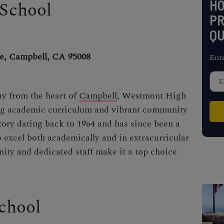
H
School
PR
QU
e, Campbell, CA 95008
Ent
ay from the heart of
Campbell
, Westmont High
ong academic curriculum and vibrant community
story dating back to 1964 and has since been a
o excel both academically and in extracurricular
nity and dedicated staff make it a top choice
chool