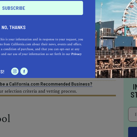
AL ESTATE PROFESSIONALS
NO, THANKS
this is your information and in response to your request, you
s from California.com about their news, events and offers.
 a condition of purchase, and that you can opt-out at any
AUTO
HOME & GARDEN
e
and our use of your information as set forth in our
Privacy
E
S!
o be a California.com Recommended Business?
I
 selection criteria and vetting process.
S
ol