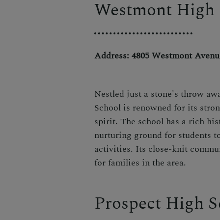
Westmont High 
Address: 4805 Westmont Avenu
Nestled just a stone's throw aw
School is renowned for its str
spirit. The school has a rich hi
nurturing ground for students t
activities. Its close-knit commu
for families in the area.
Prospect High S