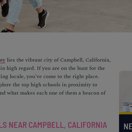
nty
lies the vibrant city of Campbell, California,
in high regard. If you are on the hunt for the
ling locale, you've come to the right place.
plore the top high schools in proximity to
 and what makes each one of them a beacon of
LS NEAR CAMPBELL, CALIFORNIA
NE