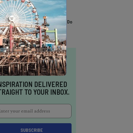
TRENDING
13 Awesome Things To Do
In Sausalito
NSPIRATION DELIVERED
TRAIGHT TO YOUR INBOX.