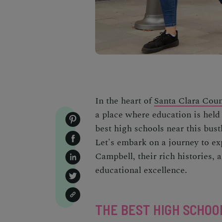
In the heart of
Santa Clara Cou
a place where education is held 
best high schools near this bust
Let's embark on a journey to ex
Campbell, their rich histories,
educational excellence.
THE BEST HIGH SCHOO