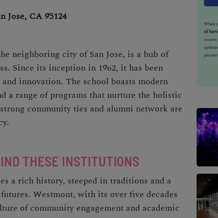
an Jose, CA 95124
When yo
of Serv
receiv
updates
he neighboring city of San Jose, is a hub of
partner
. Since its inception in 1962, it has been
ce and innovation. The school boasts modern
and a range of programs that nurture the holistic
s strong community ties and alumni network are
cy.
HIND THESE INSTITUTIONS
es a rich history, steeped in traditions and a
futures. Westmont, with its over five decades
 culture of community engagement and academic