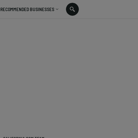
RECOMMENDED BUSINESSES