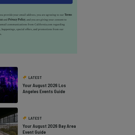
u provide your email address, you are agreeing to our
Terms
ice
and
Privacy Policy
, and you are giving your consent to
e email communications from California.com regarding
, happenings, special offers, and promotions from our
s.
LATEST
Your August 2026 Los
Angeles Events Guide
LATEST
Your August 2026 Bay Area
Event Guide