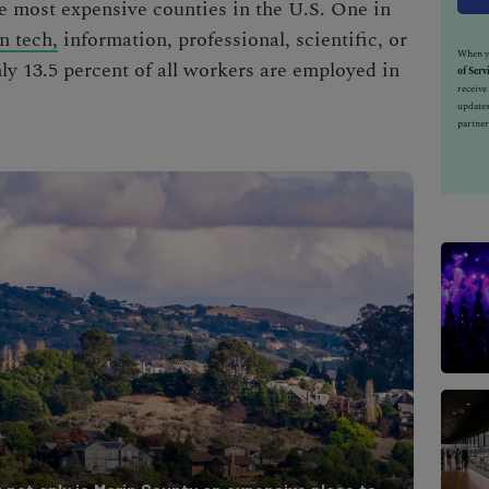
he
most expensive counties in the U.S.
One in
n tech,
information, professional, scientific, or
When yo
y 13.5 percent of all workers are employed in
of Serv
receiv
updates
partner