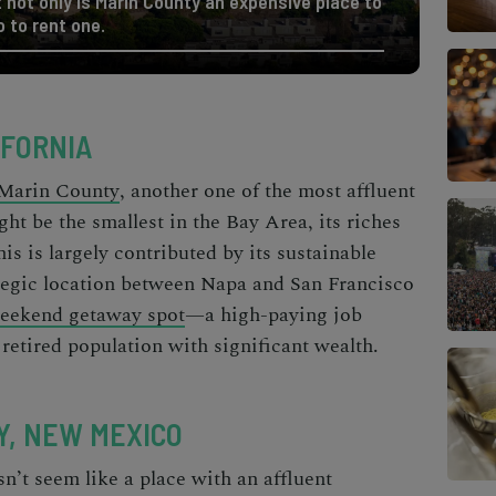
not only is Marin County an expensive place to
 to rent one.
IFORNIA
Marin County
, another one of the
most affluent
ght be the smallest in the Bay Area, its riches
is is largely contributed by its sustainable
ategic location between Napa and San Francisco
eekend getaway spot
—a high-paying job
 retired population with significant wealth.
Y, NEW MEXICO
n’t seem like a place with an affluent