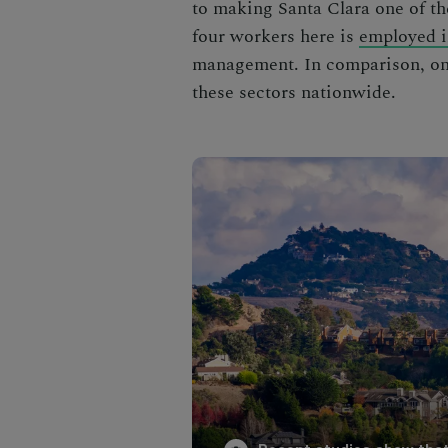
to making Santa Clara one of t
four workers here is
employed i
management. In comparison, onl
these sectors nationwide.