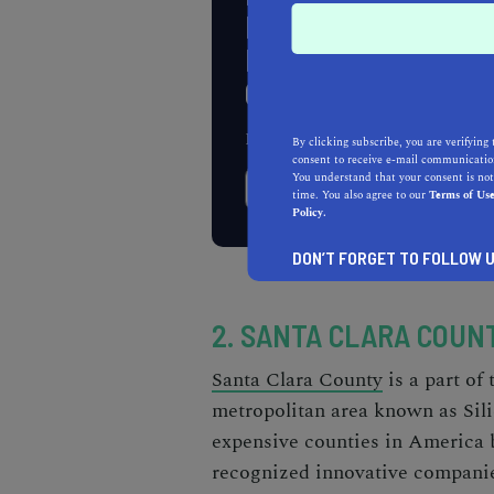
HOME IMPROVEMEN
PROJECT? GET A F
QUOTE TODAY!
Enter Your Zip Code
By clicking subscribe, you are verifying 
consent to receive e-mail communication
You understand that your consent is not
time. You also agree to our
Terms of Us
Policy.
DON’T FORGET TO FOLLOW U
2. SANTA CLARA COUNT
Santa Clara County
is a part of
metropolitan area known as Sili
expensive counties in America
recognized innovative companie