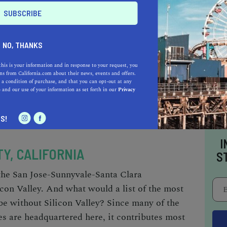
T
REE
NO, THANKS
this is your information and in response to your request, you
s from California.com about their news, events and offers.
 a condition of purchase, and that you can opt-out at any
e
and our use of your information as set forth in our
Privacy
S!
I
Y, CALIFORNIA
S
 the San Jose-Sunnyvale-Santa Clara
con Valley. And what would a list of the
most
be without Silicon Valley? Since many of the
s are headquartered here, it contributes most