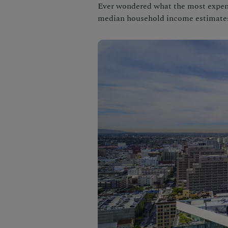
Ever wondered what the most expensi
median household income estimate