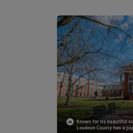
Known for its beautiful sc
Loudoun County has a pop