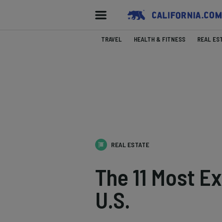
TRAVEL
HEALTH & FITNESS
REAL ES
REAL ESTATE
The 11 Most Ex
U.S.