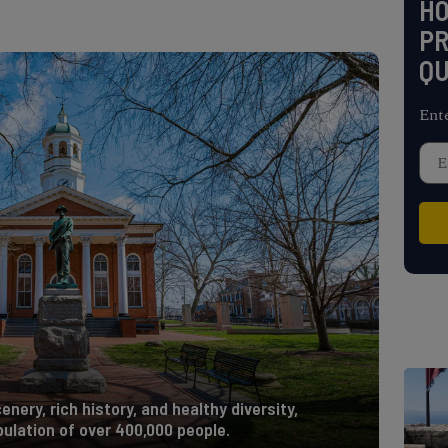
H
PR
QU
Ent
enery, rich history, and healthy diversity,
ulation of over 400,000 people.