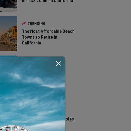
in IMAX 70mm in California
TRENDING
The Most Affordable Beach
Towns to Retire in
California
TRENDING
The Types of Hawks in
Southern California
TRENDING
14 Stunning Northern
California Swimming Holes