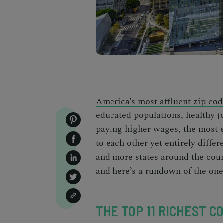
America’s most affluent zip cod
educated populations, healthy j
paying higher wages, the
most e
to each other yet entirely diffe
and more states around the coun
and here’s a rundown of the on
THE TOP 11 RICHEST CO