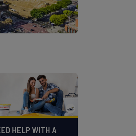
ED HELP WITH A