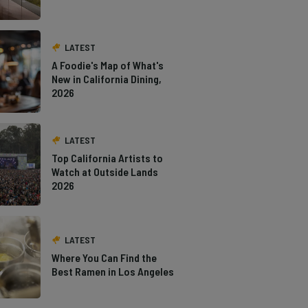
LATEST
A Foodie's Map of What's
New in California Dining,
2026
LATEST
Top California Artists to
Watch at Outside Lands
2026
LATEST
Where You Can Find the
Best Ramen in Los Angeles