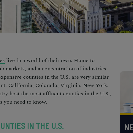
es
live in a world of their own. Home to
ob markets, and a concentration of industries
xpensive counties in the U.S.
are very similar
rent. California, Colorado, Virginia, New York,
try host the most
affluent counties in the U.S.,
es you need to know.
UNTIES IN THE U.S.
NE