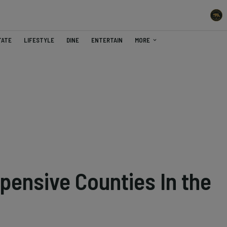
TATE
LIFESTYLE
DINE
ENTERTAIN
MORE
pensive Counties In the