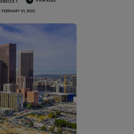
4 MIN READ
REBECCA T.
FEBRUARY 01, 2022