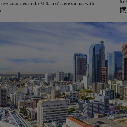
BY 
ve counties in the U.S. are? Here’s a list with
s.