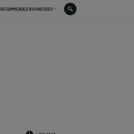
RECOMMENDED BUSINESSES