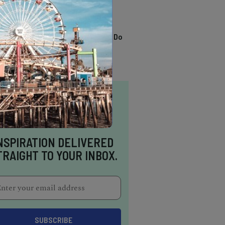
TRENDING
13 Awesome Things To Do
In Sausalito
NSPIRATION DELIVERED
TRAIGHT TO YOUR INBOX.