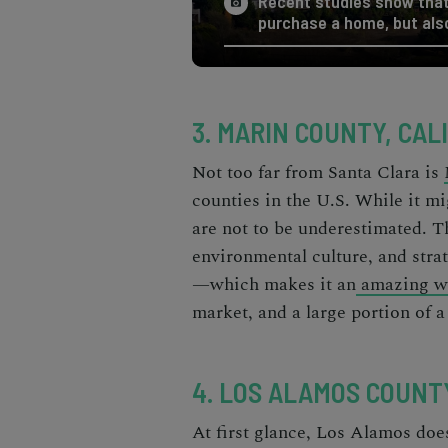
Recent studies show that 
purchase a home, but also
3. MARIN COUNTY, CAL
Not too far from Santa Clara is
counties in the U.S.
While it mi
are not to be underestimated. Th
environmental culture, and str
—which makes it an
amazing w
market, and a large portion of a
4. LOS ALAMOS COUNT
At first glance, Los Alamos does