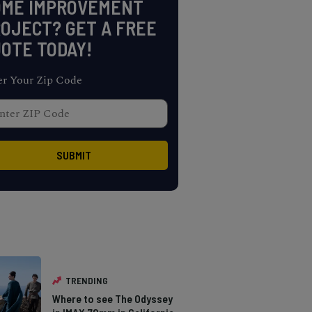
OME IMPROVEMENT
OJECT? GET A FREE
OTE TODAY!
er Your Zip Code
TRENDING
Where to see The Odyssey