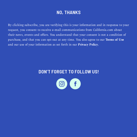
DINE
ENTERTAIN
HEALTH & FITNESS
NO, THANKS
5 Best Outdoor Workout
By clicking subscribe, you are verifying this is your information and in response to your
request, you consent to receive e-mail communications from California.com about
Spots in L.A.
their news, events and offers. You understand that your consent is not a condition of
purchase, and that you can opt-out at any time. You also agree to our
Terms of Use
EVENTS & WEDDINGS
HOME & GARDEN
and our use of your information as set forth in our
Privacy Policy.
Whether you like bodybuilding, basketball, or cycling,
these are the best places to exercise outdoors in Los
Angeles.
DON’T FORGET TO FOLLOW US!
CALIFORNIA.COM TEAM
SHARE
2 MIN READ
PROFESSIONAL
AUTO
SERVICES
OCTOBER 21, 2024
SHARE
One of the biggest perks of living in California is the
abundance of places to exercise outdoors. Since the
FEATURED PRODUCT
weather is temperate most of the year, you can do push-
ups along the shore, in the mountains, on the streets, or