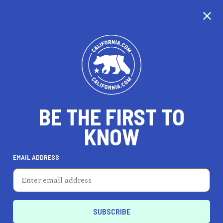
CALIFORNIA
BE THE FIRST TO
TRAVEL
HEALTH & FITNESS
KNOW
EMAIL ADDRESS
REAL ESTATE
LIFESTYLE