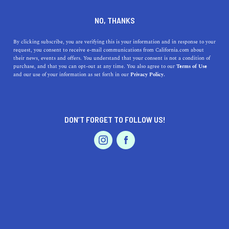
DINE
ENTERTAIN
TRAVEL
NO, THANKS
Everything to Know About
By clicking subscribe, you are verifying this is your information and in response to your
request, you consent to receive e-mail communications from California.com about
Van Damme State Park
their news, events and offers. You understand that your consent is not a condition of
purchase, and that you can opt-out at any time. You also agree to our
Terms of Use
EVENTS & WEDDINGS
HOME & GARDEN
and our use of your information as set forth in our
Privacy Policy.
The natural splendor of Northern California is clear at
the diverse and rich Van Damme State Park.
CALIFORNIA.COM TEAM
DON’T FORGET TO FOLLOW US!
SHARE
3 MIN READ
PROFESSIONAL
AUTO
SERVICES
JULY 20, 2023
SHARE
Situated three miles south of the charismatic
coastal
town of Mendocino
, in the ever-beautiful Northern
California, Van Damme State Park offers an idyllic
FEATURED PRODUCT
setting for lovers of outdoor adventure and natural
beauty. Spanning an expansive area of over 1,830 acres,