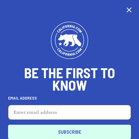
CALIFORNIA
BE THE FIRST TO
TRAVEL
HEALTH & FITNESS
KNOW
EMAIL ADDRESS
REAL ESTATE
LIFESTYLE