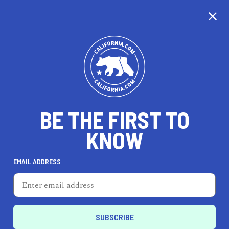
CALIFORNIA
BE THE FIRST TO
TRAVEL
HEALTH & FITNESS
KNOW
EMAIL ADDRESS
REAL ESTATE
LIFESTYLE