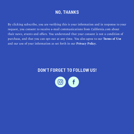
DINE
ENTERTAIN
ENTERTAIN
NO, THANKS
Exploring the Best Museums
By clicking subscribe, you are verifying this is your information and in response to your
request, you consent to receive e-mail communications from California.com about
Near Burbank, California
their news, events and offers. You understand that your consent is not a condition of
purchase, and that you can opt-out at any time. You also agree to our
Terms of Use
EVENTS & WEDDINGS
HOME & GARDEN
and our use of your information as set forth in our
Privacy Policy.
From the Autry Museum of the American West to the
Museum of Contemporary Art, Los Angeles, these
museums are sure to impress.
DON’T FORGET TO FOLLOW US!
CALIFORNIA.COM TEAM
SHARE
2 MIN READ
PROFESSIONAL
AUTO
SERVICES
MARCH 23, 2023
SHARE
Burbank, California, is a hub of culture, entertainment,
and education. The city is home to some of the best
FEATURED PRODUCT
museums in Southern California, offering a wide range of
exhibits and experiences that cater to every interest. In