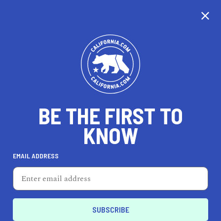
CALIFORNIA
BE THE FIRST TO
TRAVEL
HEALTH & FITNESS
KNOW
EMAIL ADDRESS
REAL ESTATE
LIFESTYLE