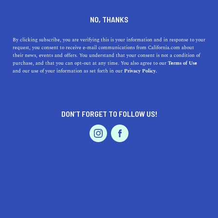
DINE
ENTERTAIN
REAL ESTATE
NO, THANKS
Finding the Ideal California
By clicking subscribe, you are verifying this is your information and in response to your
request, you consent to receive e-mail communications from California.com about
Real Estate Agent: Your
their news, events and offers. You understand that your consent is not a condition of
purchase, and that you can opt-out at any time. You also agree to our
Terms of Use
Guide to a Perfect
EVENTS & WEDDINGS
HOME & GARDEN
and our use of your information as set forth in our
Privacy Policy.
Partnership
Discover the essential factors to consider when choosing
DON’T FORGET TO FOLLOW US!
a real estate agent in California.
PROFESSIONAL
AUTO
SERVICES
CALIFORNIA.COM TEAM
SHARE
2 MIN READ
MARCH 14, 2023
SHARE
FEATURED PRODUCT
When it comes to buying or selling a home in California,
having a skilled and knowledgeable real estate agent by