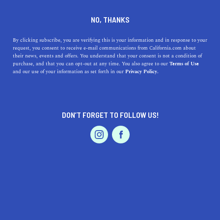
DINE
ENTERTAIN
REAL ESTATE
NO, THANKS
The Most Expensive
By clicking subscribe, you are verifying this is your information and in response to your
request, you consent to receive e-mail communications from California.com about
Neighborhoods In Los
their news, events and offers. You understand that your consent is not a condition of
purchase, and that you can opt-out at any time. You also agree to our
Terms of Use
Angeles
EVENTS & WEDDINGS
HOME & GARDEN
and our use of your information as set forth in our
Privacy Policy.
Whether you're dreaming of living in upscale Beverly
Hills or by the beach in Malibu, these are the richest
DON’T FORGET TO FOLLOW US!
neighborhoods in L.A.
PROFESSIONAL
AUTO
SERVICES
CALIFORNIA.COM TEAM
SHARE
5 MIN READ
DECEMBER 11, 2024
SHARE
Who wouldn't want to live in the glitzy and glamourous
FEATURED PRODUCT
city of Los Angeles? Luxury, seclusion, and celebrity
neighbors are pretty enticing, so it's easy to see why