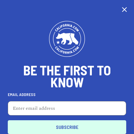
CALIFORNIA
BE THE FIRST TO
TRAVEL
HEALTH & FITNESS
KNOW
EMAIL ADDRESS
REAL ESTATE
LIFESTYLE