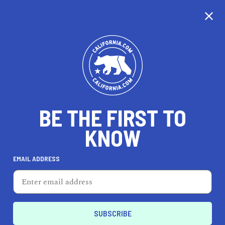
CALIFORNIA
BE THE FIRST TO
TRAVEL
HEALTH & FITNESS
KNOW
EMAIL ADDRESS
REAL ESTATE
LIFESTYLE