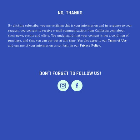
DINE
ENTERTAIN
TRAVEL
NO, THANKS
Fort Bragg: Top Things to Do
By clicking subscribe, you are verifying this is your information and in response to your
request, you consent to receive e-mail communications from California.com about
Nearby, History Explained
their news, events and offers. You understand that your consent is not a condition of
purchase, and that you can opt-out at any time. You also agree to our
Terms of Use
EVENTS & WEDDINGS
HOME & GARDEN
and our use of your information as set forth in our
Privacy Policy.
Fort Bragg is a historic location off the Mendocino
Coast. Here are the best things to do near Fort Bragg
and its history explained.
DON’T FORGET TO FOLLOW US!
CALIFORNIA.COM TEAM
SHARE
2 MIN READ
PROFESSIONAL
AUTO
SERVICES
DECEMBER 04, 2023
SHARE
Nestled along the rugged
Mendocino Coast
of Northern
California, Fort Bragg is a gem waiting to be explored.
FEATURED PRODUCT
This quaint coastal town, rich in history and surrounded
by natural beauty, offers a plethora of activities for