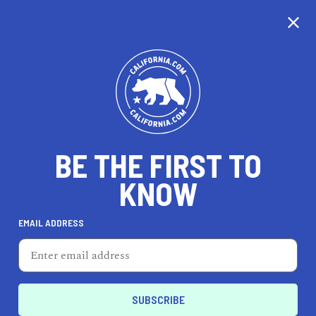
CALIFORNIA
BE THE FIRST TO
TRAVEL
HEALTH & FITNESS
KNOW
EMAIL ADDRESS
REAL ESTATE
LIFESTYLE