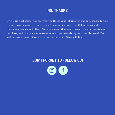
DINE
ENTERTAIN
TRAVEL
NO, THANKS
Glass Beach, Explained
By clicking subscribe, you are verifying this is your information and in response to your
request, you consent to receive e-mail communications from California.com about
their news, events and offers. You understand that your consent is not a condition of
Glass Beach sits along the coastline of Fort Bragg and is
purchase, and that you can opt-out at any time. You also agree to our
Terms of Use
EVENTS & WEDDINGS
HOME & GARDEN
and our use of your information as set forth in our
Privacy Policy.
one of California's most unique beaches.
CALIFORNIA.COM TEAM
SHARE
1 MIN READ
DON’T FORGET TO FOLLOW US!
NOVEMBER 16, 2023
PROFESSIONAL
AUTO
SERVICES
SHARE
Nestled along the rugged coastline of Fort Bragg in
Mendocino County, California
, Glass Beach stands as a
striking example of nature's ability to transform and
rejuvenate. This beach, with its shimmering carpet of sea
FEATURED PRODUCT
glass, has an extraordinary tale that
resonates with
visitors
from around the world.