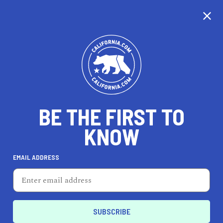
CALIFORNIA
BE THE FIRST TO
TRAVEL
HEALTH & FITNESS
KNOW
EMAIL ADDRESS
REAL ESTATE
LIFESTYLE