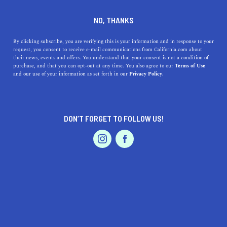
DINE
ENTERTAIN
HEALTH & FITNESS
NO, THANKS
Four Ways to Support Your
By clicking subscribe, you are verifying this is your information and in response to your
request, you consent to receive e-mail communications from California.com about
Well-Being
their news, events and offers. You understand that your consent is not a condition of
purchase, and that you can opt-out at any time. You also agree to our
Terms of Use
EVENTS & WEDDINGS
HOME & GARDEN
and our use of your information as set forth in our
Privacy Policy.
We are all aware of the external and internal causes that
might affect our well-being, here are four ways to
support it.
DON’T FORGET TO FOLLOW US!
FRAME THERAPY
SHARE
4 MIN READ
PROFESSIONAL
AUTO
SERVICES
MAY 23, 2022
SHARE
Kim Richardson Lindley, MA, ICACD II, LMFT, LPCC,
is dually licensed as a Marriage & Family Therapist and
FEATURED PRODUCT
Professional Clinical Counselor, a Parnell Institute
trained EMDR Therapist, and an Addiction Counselor