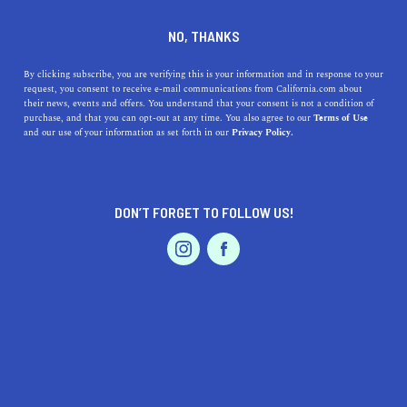
DINE
ENTERTAIN
TRAVEL
NO, THANKS
Here Are the Best
By clicking subscribe, you are verifying this is your information and in response to your
request, you consent to receive e-mail communications from California.com about
Planetariums In SoCal
their news, events and offers. You understand that your consent is not a condition of
purchase, and that you can opt-out at any time. You also agree to our
Terms of Use
EVENTS & WEDDINGS
HOME & GARDEN
and our use of your information as set forth in our
Privacy Policy.
Explore the fascinating realm of space and experience
scientific wonder by visiting these great planetariums in
SoCal.
DON’T FORGET TO FOLLOW US!
CALIFORNIA.COM TEAM
SHARE
2 MIN READ
PROFESSIONAL
AUTO
SERVICES
NOVEMBER 28, 2023
SHARE
Southern California, known for its sunny beaches and
sprawling metropolises, is also a haven for those who
FEATURED PRODUCT
gaze upwards, seeking the mysteries of the stars. The
region hosts some of the most engaging and