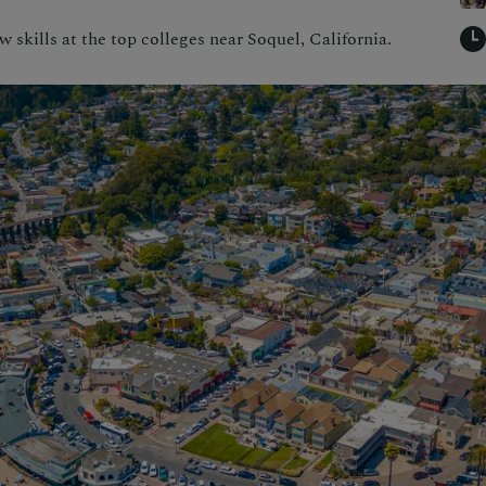
skills at the top colleges near Soquel, California.