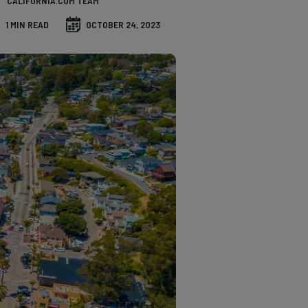
CALIFORNIA.COM TEAM
1 MIN READ
OCTOBER 24, 2023