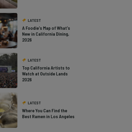
LATEST
A Foodie's Map of What's
New in California Dining,
2026
LATEST
Top California Artists to
Watch at Outside Lands
2026
LATEST
Where You Can Find the
Best Ramen in Los Angeles