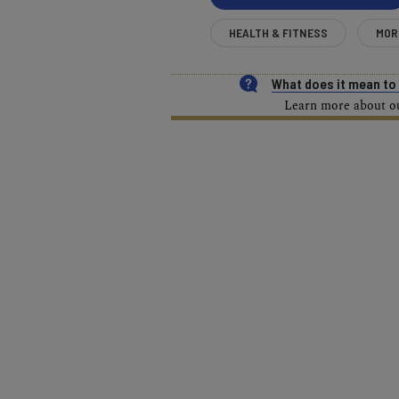
HEALTH & FITNESS
MOR
What does it mean t
Learn more about our