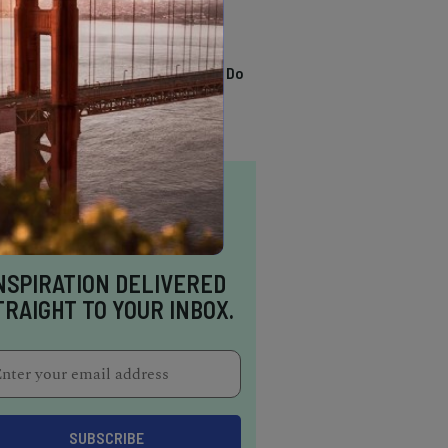
TRENDING
13 Awesome Things To Do
In Sausalito
NSPIRATION DELIVERED
TRAIGHT TO YOUR INBOX.