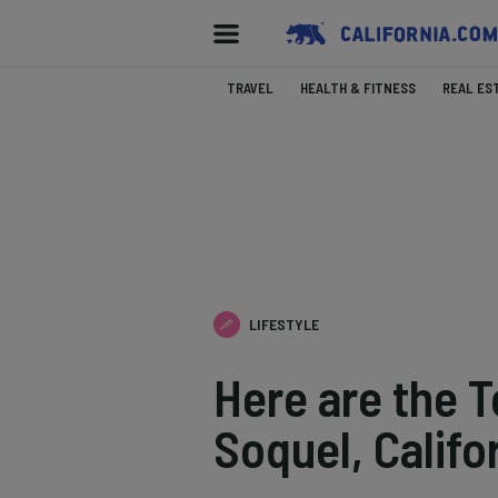
TRAVEL
HEALTH & FITNESS
REAL ES
LIFESTYLE
Here are the T
Soquel, Califo