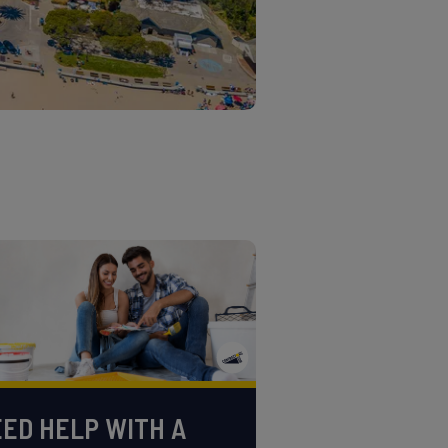
ED HELP WITH A