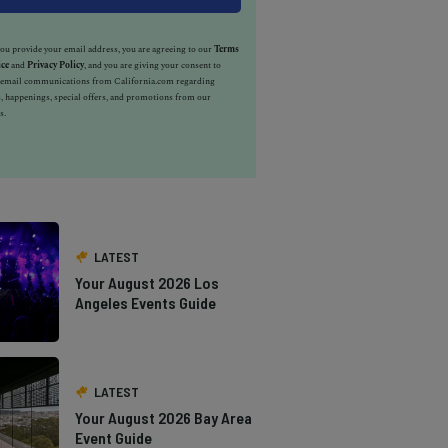
u provide your email address, you are agreeing to our
Terms
ice
and
Privacy Policy
, and you are giving your consent to
e email communications from California.com regarding
, happenings, special offers, and promotions from our
s.
LATEST
Your August 2026 Los
Angeles Events Guide
LATEST
Your August 2026 Bay Area
Event Guide