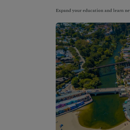
Expand your education and learn new 