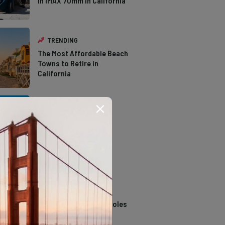
in IMAX 70mm in California
TRENDING
The Most Affordable Beach
Towns to Retire in
California
TRENDING
The Types of Hawks in
Southern California
TRENDING
14 Stunning Northern
California Swimming Holes