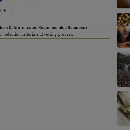
E
o be a California.com Recommended Business?
 selection criteria and vetting process.