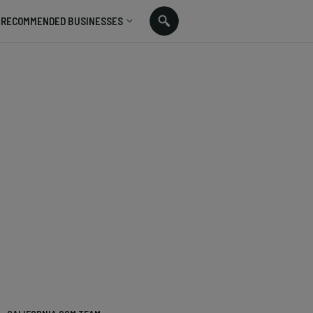
RECOMMENDED BUSINESSES