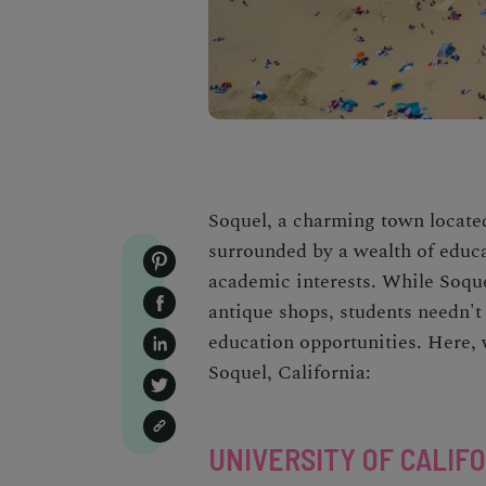
Soquel, a charming town locate
surrounded by a wealth of educat
academic interests. While Soquel
antique shops, students needn't 
education opportunities. Here, w
Soquel, California
:
UNIVERSITY OF CALIFO