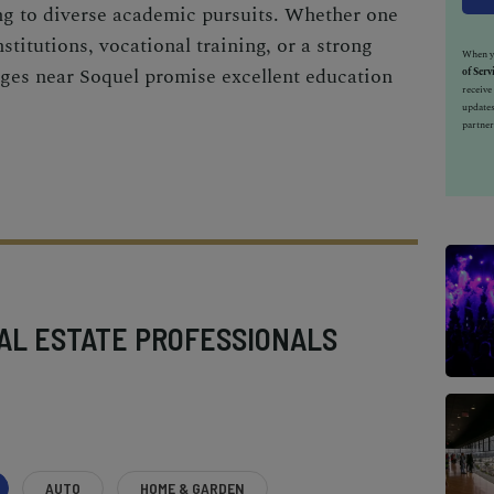
ing to diverse academic pursuits. Whether one
stitutions, vocational training, or a strong
When yo
leges near Soquel promise excellent education
of Serv
receiv
updates
partner
AL ESTATE PROFESSIONALS
AUTO
HOME & GARDEN