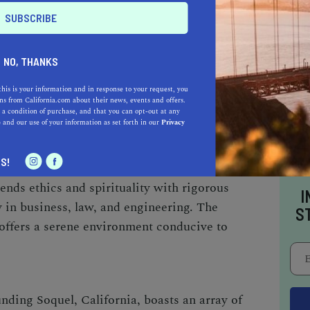
ers smaller class sizes, ensuring personalized
he world-famous Monterey Bay Aquarium also
 marine biology enthusiasts.
NO, THANKS
this is your information and in response to your request, you
ITY (SCU)
:
s from California.com about their news, events and offers.
 a condition of purchase, and that you can opt-out at any
e
and our use of your information as set forth in our
Privacy
les northeast of Soquel, SCU stands as a
ep-rooted traditions. Established in 1851, it's
S!
f higher education in California. SCU
ends ethics and spirituality with rigorous
I
 in business, law, and engineering. The
S
offers a serene environment conducive to
nding Soquel, California, boasts an array of