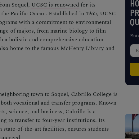
H
 from Soquel,
UCSC is renowned
for its
PR
 the Pacific Ocean. Established in 1965, UCSC
QU
ograms with a commitment to environmental
ange of majors, from marine biology to film
Ent
ith a holistic and comprehensive education
also home to the famous McHenry Library and
 neighboring town to Soquel, Cabrillo College is
s both vocational and transfer programs. Known
ts, science, and business, Cabrillo is a
g to transfer to four-year institutions. Its
state-of-the-art facilities, ensures students
 succeed.