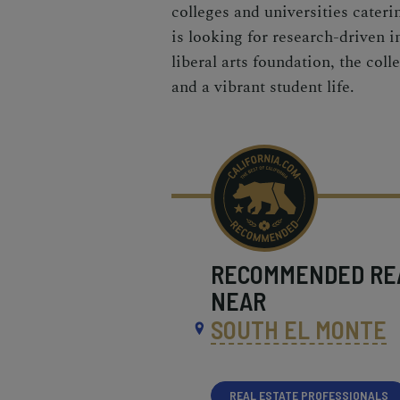
colleges and universities cater
is looking for research-driven in
liberal arts foundation, the col
and a vibrant student life.
RECOMMENDED
RE
NEAR
SOUTH EL MONTE
REAL ESTATE PROFESSIONALS