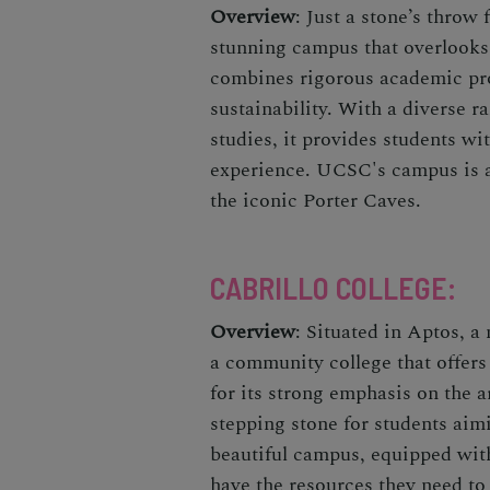
Overview
: Just a stone’s throw
stunning campus that overlooks
combines rigorous academic pr
sustainability. With a diverse r
studies, it provides students w
experience. UCSC's campus is 
the iconic Porter Caves.
CABRILLO COLLEGE
:
Overview
: Situated in Aptos, a
a community college that offer
for its strong emphasis on the ar
stepping stone for students aimin
beautiful campus, equipped with 
have the resources they need to