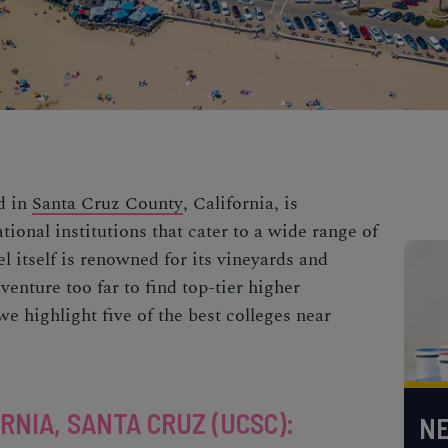
d in
Santa Cruz County
, California, is
ional institutions that cater to a wide range of
 itself is renowned for its vineyards and
venture too far to find top-tier higher
e highlight five of the best colleges
near
RNIA, SANTA CRUZ (UCSC)
:
NE