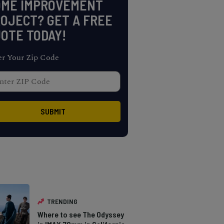
OME IMPROVEMENT
OJECT? GET A FREE
OTE TODAY!
er Your Zip Code
TRENDING
Where to see The Odyssey