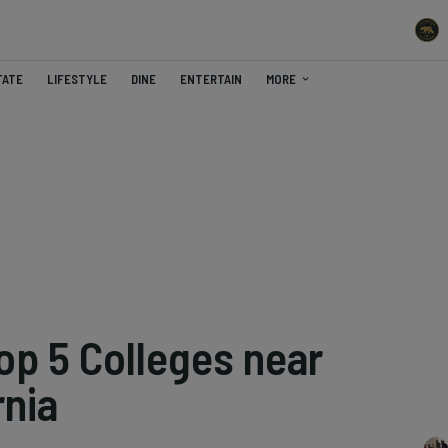
TATE
LIFESTYLE
DINE
ENTERTAIN
MORE
op 5 Colleges near
rnia