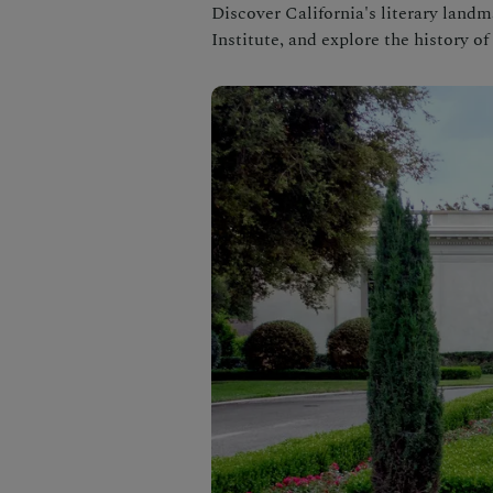
Discover California's literary land
Institute, and explore the history o