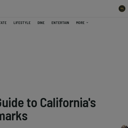
TATE
LIFESTYLE
DINE
ENTERTAIN
MORE
uide to California's
marks