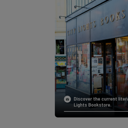
Discover the current liter
Lights Bookstore.