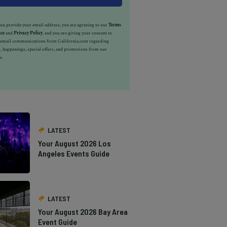
u provide your email address, you are agreeing to our
Terms
ice
and
Privacy Policy
, and you are giving your consent to
e email communications from California.com regarding
, happenings, special offers, and promotions from our
s.
LATEST
Your August 2026 Los
Angeles Events Guide
LATEST
Your August 2026 Bay Area
Event Guide