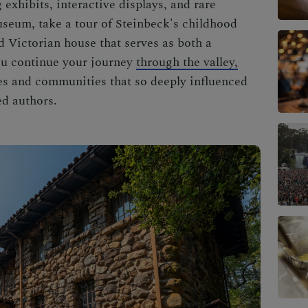
 exhibits, interactive displays, and rare
museum, take a tour of Steinbeck's childhood
d Victorian house that serves as both a
ou continue your journey
through the valley,
pes and communities that so deeply influenced
ed authors.