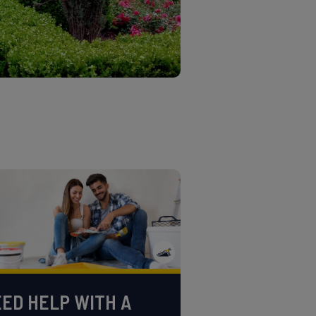
ED HELP WITH A