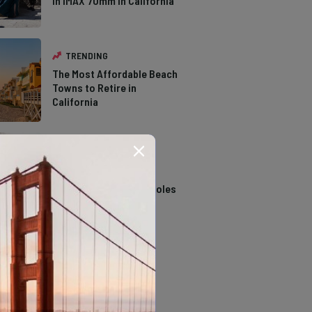
in IMAX 70mm in California
TRENDING
The Most Affordable Beach
Towns to Retire in
California
TRENDING
14 Stunning Northern
California Swimming Holes
TRENDING
The Types of Hawks in
Southern California