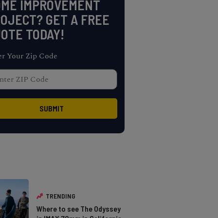
OME IMPROVEMENT
OJECT? GET A FREE
OTE TODAY!
er Your Zip Code
TRENDING
Where to see The Odyssey