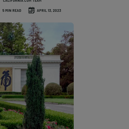
CALIFORNIA.COM TEAM
5 MIN READ
APRIL 13, 2023