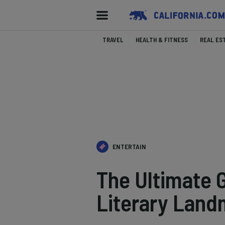
TRAVEL
HEALTH & FITNESS
REAL ES
ENTERTAIN
The Ultimate G
Literary Land