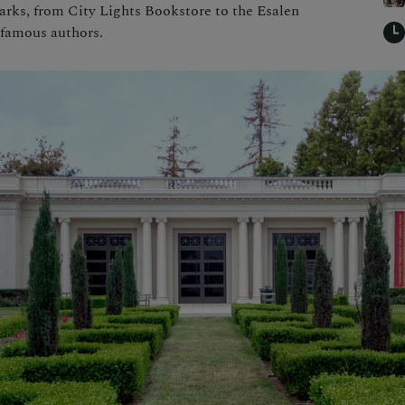
marks, from City Lights Bookstore to the Esalen
f famous authors.